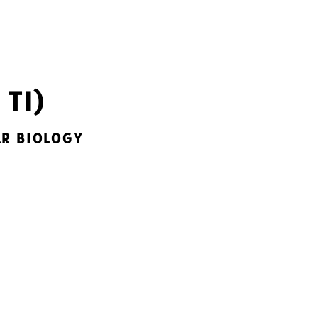
 TI)
AR BIOLOGY