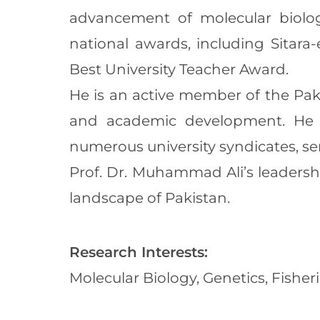
advancement of molecular biolog
national awards, including Sitara
Best University Teacher Award.
He is an active member of the Paki
and academic development. He 
numerous university syndicates, s
Prof. Dr. Muhammad Ali’s leadersh
landscape of Pakistan.
Research Interests:
Molecular Biology, Genetics, Fisher