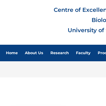
Centre of Excelle
Biol
University of
Home
About Us
Research
Faculty
Pro
FACULTY