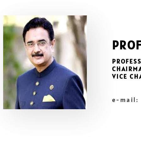
PROF
PROFESS
CHAIRM
VICE CH
e-mail: