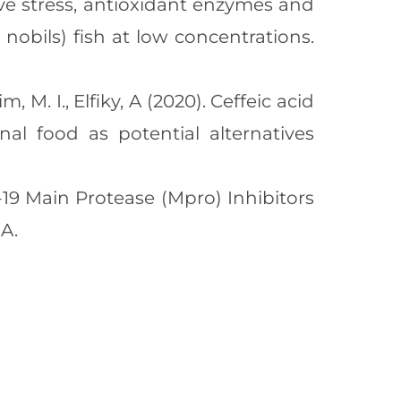
ative stress, antioxidant enzymes and
nobils) fish at low concentrations.
m, M. I., Elfiky, A (2020). Ceffeic acid
al food as potential alternatives
ID-19 Main Protease (Mpro) Inhibitors
A.