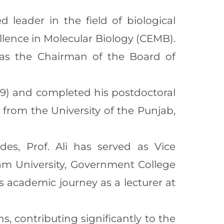
 leader in the field of biological
ellence in Molecular Biology (CEMB).
d as the Chairman of the Board of
1999) and completed his postdoctoral
 from the University of the Punjab,
des, Prof. Ali has served as Vice
zam University, Government College
s academic journey as a lecturer at
ns, contributing significantly to the