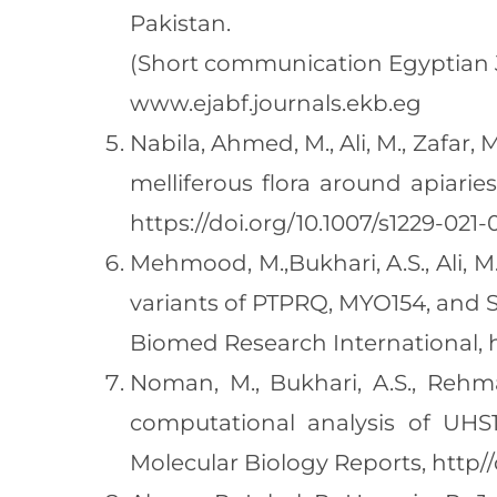
Pakistan.
(Short communication Egyptian Jou
www.ejabf.journals.ekb.eg
Nabila, Ahmed, M., Ali, M., Zafar, M
melliferous flora around apiari
https://doi.org/10.1007/s1229-021
Mehmood, M.,Bukhari, A.S., Ali, M.
variants of PTPRQ, MYO154, and SI
Biomed Research International, ht
Noman, M., Bukhari, A.S., Rehman
computational analysis of UHS1
Molecular Biology Reports, http//