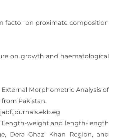
tion factor on proximate composition
posure on growth and haematological
2). External Morphometric Analysis of
 from Pakistan.
jabf.journals.ekb.eg
021). Length-weight and length-length
nge, Dera Ghazi Khan Region, and