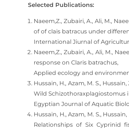
Selected Publications:
Naeem,Z., Zubairi, A., Ali, M., N
of of clais batracus under differ
International Jiurnal of Agricult
Naeem,Z., Zubairi, A., Ali, M., 
response on Claris batrachus,
Applied ecology and environment
Hussain, H., Azam, M. S., Hussain,
Wild Schizothoraxplagiostomus in
Egyptian Journal of Aquatic Biolog
Hussain, H., Azam, M. S., Hussain,
Relationships of Six Cyprinid