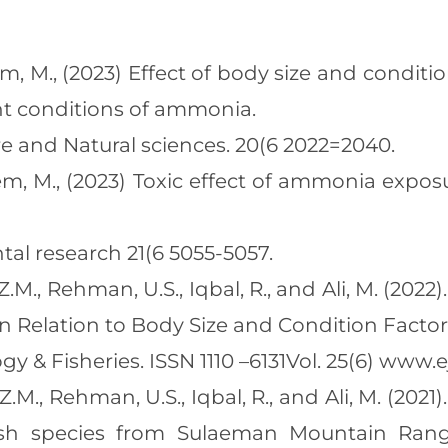
aeem, M., (2023) Effect of body size and condi
ent conditions of ammonia.
ure and Natural sciences. 20(6 2022=2040.
Naeem, M., (2023) Toxic effect of ammonia ex
al research 21(6 5055-5057.
 Z.M., Rehman, U.S., Iqbal, R., and Ali, M. (202
 Relation to Body Size and Condition Factor
y & Fisheries. ISSN 1110 –6131Vol. 25(6) www.e
 Z.M., Rehman, U.S., Iqbal, R., and Ali, M. (2
 fish species from Sulaeman Mountain Ra