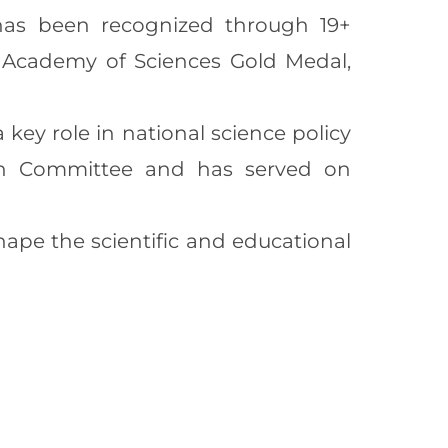
 has been recognized through 19+
an Academy of Sciences Gold Medal,
key role in national science policy
on Committee and has served on
ape the scientific and educational