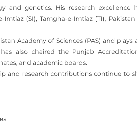
y and genetics. His research excellence
-e-Imtiaz (SI), Tamgha-e-Imtiaz (TI), Pakist
stan Academy of Sciences (PAS) and plays a 
has also chaired the Punjab Accreditati
enates, and academic boards.
ip and research contributions continue to sh
ies