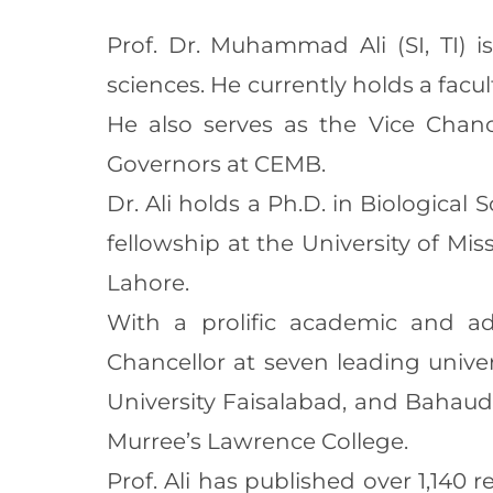
Prof. Dr. Muhammad Ali (SI, TI) i
sciences. He currently holds a facu
He also serves as the Vice Chanc
Governors at CEMB.
Dr. Ali holds a Ph.D. in Biological
fellowship at the University of Mi
Lahore.
With a prolific academic and adm
Chancellor at seven leading unive
University Faisalabad, and Bahaudd
Murree’s Lawrence College.
Prof. Ali has published over 1,140 r