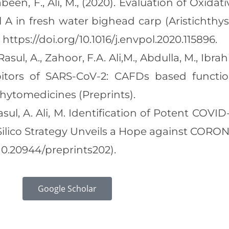
 Jabeen, F., Ali, M., (2020). Evaluation of Oxid
 A in fresh water bighead carp (Aristichthys 
ttps://doi.org/10.1016/j.envpol.2020.115896.
Rasul, A., Zahoor, F.A. Ali,M., Abdulla, M., Ibrahi
bitors of SARS-CoV-2: CAFDs based function
ytomedicines (Preprints).
Rasul, A. Ali, M. Identification of Potent COV
Silico Strategy Unveils a Hope against CORON
10.20944/preprints202).
Google Scholar