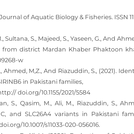
rnal of Aquatic Biology & Fisheries. ISSN 1110
., Sultana, S., Majeed, S., Yaseen, G., And Ahme
es from district Mardan Khaber Phaktoon kh
-09268-w
, Ahmed, M,Z., And Riazuddin, S., (2021). Iden
RINB6 in Pakistani families,
tp:// doi.org/10.1155/2021/5584
, S., Qasim, M., Ali, M., Riazuddin, S., Ahm
C, and SLC26A4 variants in Pakistani famil
doi.org/10.1007/s11033-020-056016.