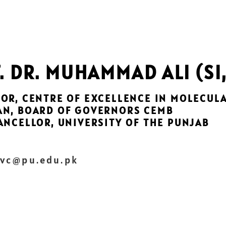
. DR. MUHAMMAD ALI (SI,
OR, CENTRE OF EXCELLENCE IN MOLECUL
AN, BOARD OF GOVERNORS CEMB
ANCELLOR, UNIVERSITY OF THE PUNJAB
 vc@pu.edu.pk