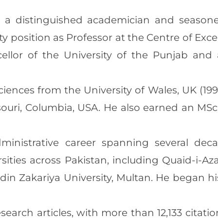
s a distinguished academician and seasoned
lty position as Professor at the Centre of Exc
ellor of the University of the Punjab an
 Sciences from the University of Wales, UK (
ssouri, Columbia, USA. He also earned an MSc
inistrative career spanning several deca
rsities across Pakistan, including Quaid-i-A
in Zakariya University, Multan. He began hi
esearch articles, with more than 12,133 citatio