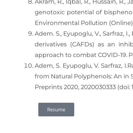
Akram, R., Iqbal, R., Hussain, R.,
genotoxic potential of bisphenol
Environmental Pollution (Online) h
Adem. S., Eyupoglu, V., Sarfraz, I., 
derivatives (CAFDs) as an inhi
approach to combat COVID-19. Ph
Adem, S. Eyupoglu, V. Sarfraz, I.
from Natural Polyphenols: An in 
Preprints 2020, 2020030333 (doi: 
Resume