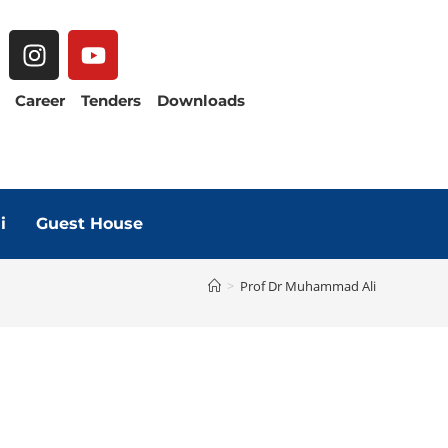
Career
Tenders
Downloads
i
Guest House
>
Prof Dr Muhammad Ali