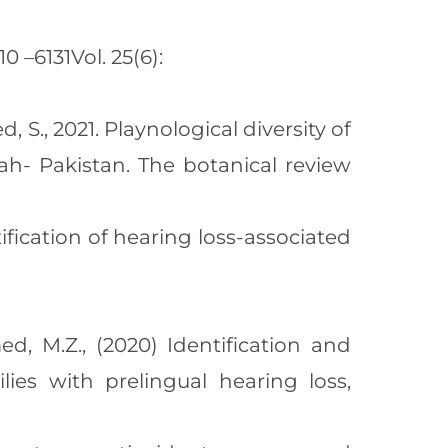
 –6131Vol. 25(6):
d, S., 2021. Playnological diversity of
ah- Pakistan. The botanical review
tification of hearing loss-associated
ed, M.Z., (2020) Identification and
ies with prelingual hearing loss,