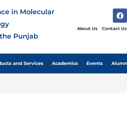
nce in Molecular
ogy
About Us
Contact Us
 the Punjab
ducts and Services
Academics
Events
Alumn