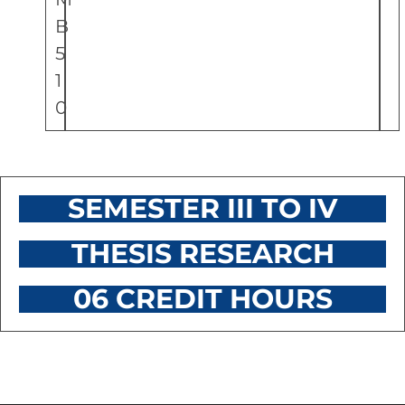
B
5
1
0
SEMESTER III TO IV
THESIS RESEARCH
06 CREDIT HOURS