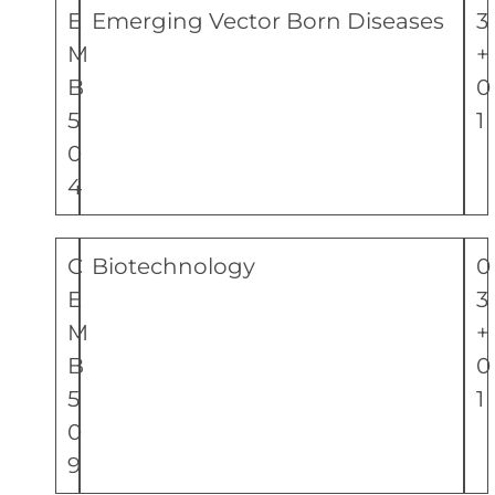
E
Emerging Vector Born Diseases
3
M
+
B
0
5
1
0
4
C
Biotechnology
0
E
3
M
+
B
0
5
1
0
9