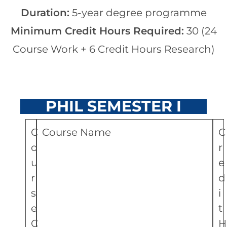
Duration:
5-year degree programme
Minimum Credit Hours Required:
30 (24
Course Work + 6 Credit Hours Research)
PHIL SEMESTER I
C
Course Name
C
o
r
u
e
r
d
s
i
e
t
C
H