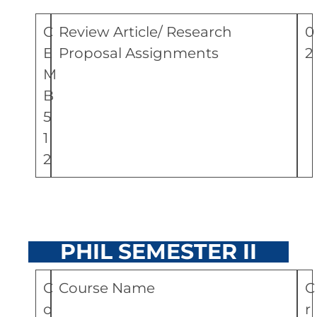
C
Review Article/ Research
0
E
Proposal Assignments
2
M
B
5
1
2
PHIL SEMESTER II
C
Course Name
C
o
r