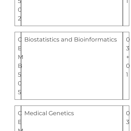
5
1
0
2
C
Biostatistics and Bioinformatics
0
E
3
M
+
B
0
5
1
0
5
C
Medical Genetics
0
E
3
M