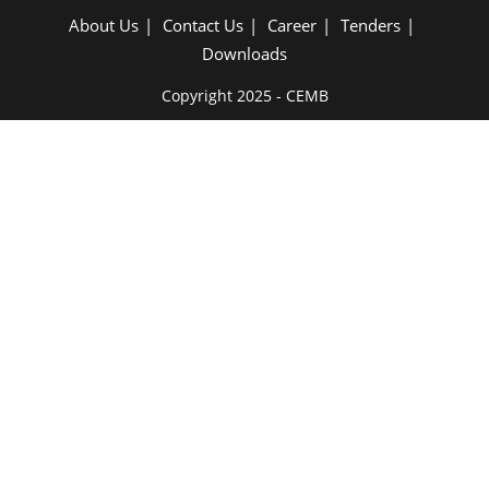
About Us
Contact Us
Career
Tenders
Downloads
Copyright 2025 - CEMB