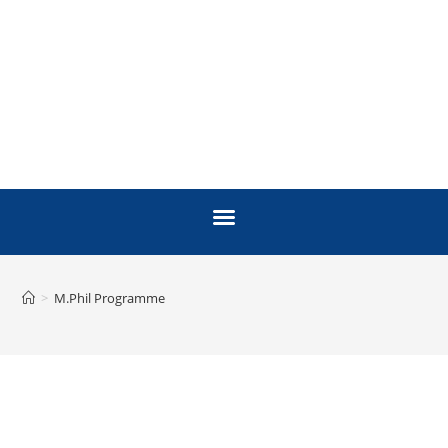
>
M.Phil Programme
M. PHIL MOLECULAR
BIOLOGY