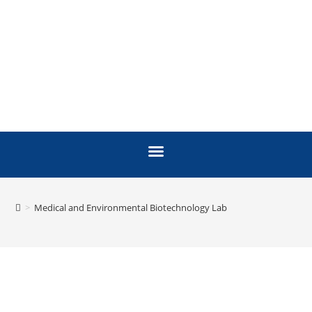
>
Medical and Environmental Biotechnology Lab
MEDICAL AND
ENVIRONMENTAL
BIOTECHNOLOGY LAB