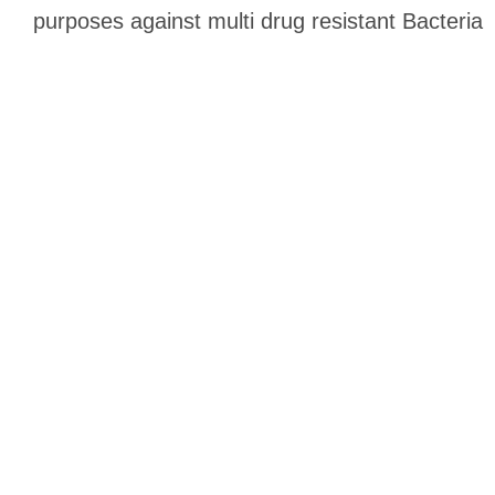
purposes against multi drug resistant Bacteria