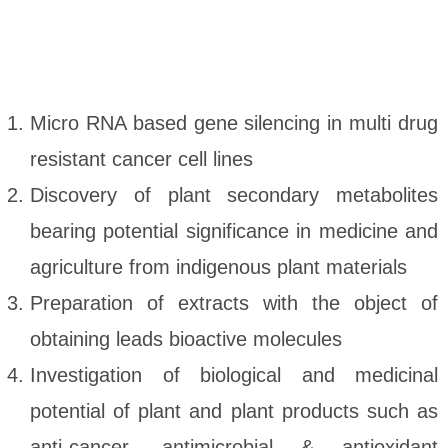
Micro RNA based gene silencing in multi drug
resistant cancer cell lines
Discovery of plant secondary metabolites
bearing potential significance in medicine and
agriculture from indigenous plant materials
Preparation of extracts with the object of
obtaining leads bioactive molecules
Investigation of biological and medicinal
potential of plant and plant products such as
anti-cancer, antimicrobial & antioxidant