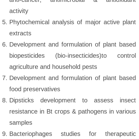
activity
Phytochemical analysis of major active plant
extracts
Development and formulation of plant based
biopesticides (bio-insecticides)to control
agriculture and household pests
Development and formulation of plant based
food preservatives
Dipsticks development to assess insect
resistance in Bt crops & pathogens in various
samples
Bacteriophages studies for therapeutic