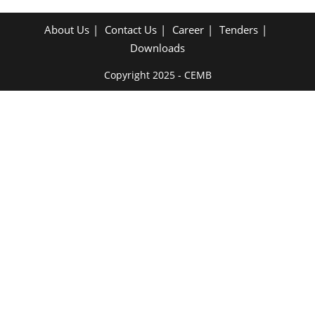
About Us
Contact Us
Career
Tenders
Downloads
Copyright 2025 - CEMB