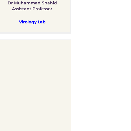
Dr Muhammad Shahid
Assistant Professor
Virology Lab