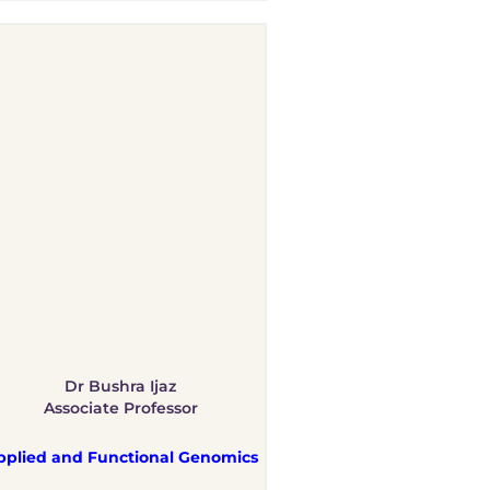
Dr Bushra Ijaz
Associate Professor
pplied and Functional Genomics