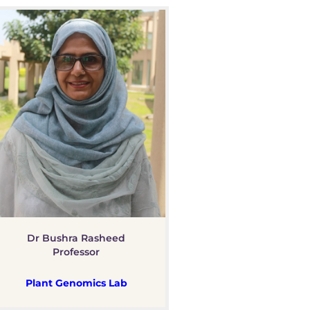
Dr Bushra Rasheed
Professor
Plant Genomics Lab