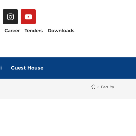
Career
Tenders
Downloads
i
Guest House
>
Faculty