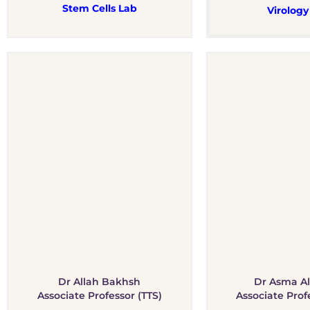
Stem Cells Lab
Virology
Dr Allah Bakhsh
Dr Asma Al
Associate Professor (TTS)
Associate Prof