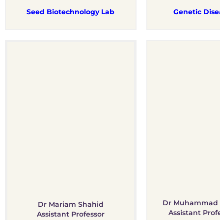
Seed Biotechnology Lab
Genetic Dise
Dr Muhammad 
Dr Mariam Shahid
Assistant Prof
Assistant Professor