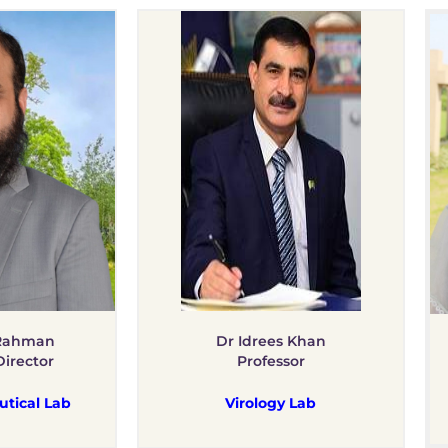
 Rahman
Dr Idrees Khan
Director
Professor
tical Lab
Virology Lab