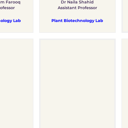
im Farooq
Dr Naila Shahid
rofessor
Assistant Professor
ology Lab
Plant Biotechnology Lab