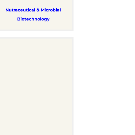
Nutraceutical & Microbial
Biotechnology