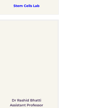
Stem Cells Lab
Dr Rashid Bhatti
Assistant Professor