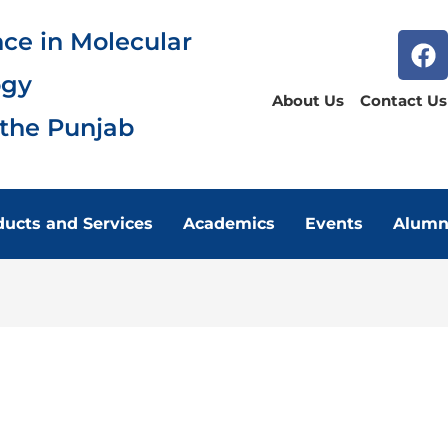
nce in Molecular
ogy
About Us
Contact Us
 the Punjab
ducts and Services
Academics
Events
Alumn