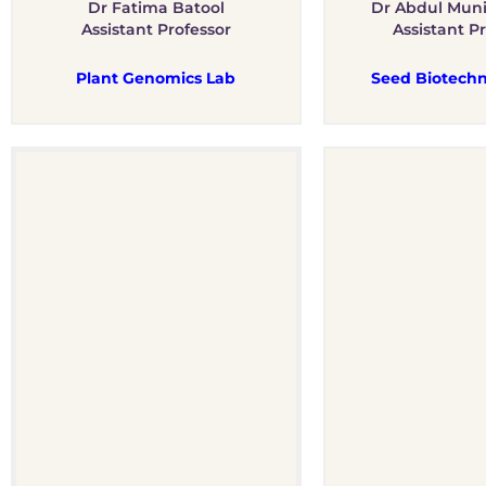
Dr Fatima Batool
Dr Abdul Mun
Assistant Professor
Assistant P
Plant Genomics Lab
Seed Biotechn