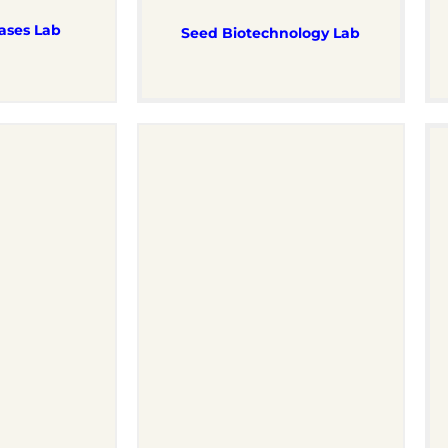
ases Lab
Seed Biotechnology Lab