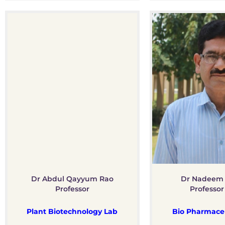
Dr Abdul Qayyum Rao
Dr Nadeem
Professor
Professor
Plant Biotechnology Lab
Bio Pharmaceu