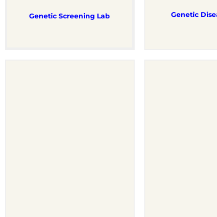
Genetic Dise
Genetic Screening Lab