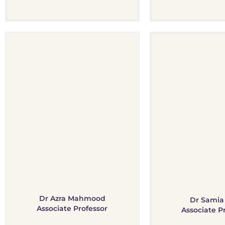
Dr Azra Mahmood
Dr Samia 
Associate Professor
Associate P