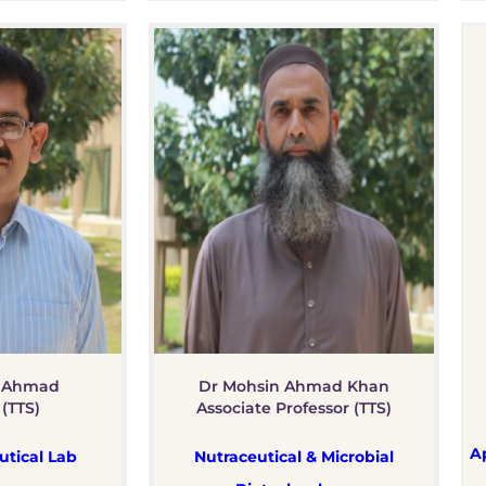
 Ahmad
Dr Mohsin Ahmad Khan
 (TTS)
Associate Professor (TTS)
A
tical Lab
Nutraceutical & Microbial