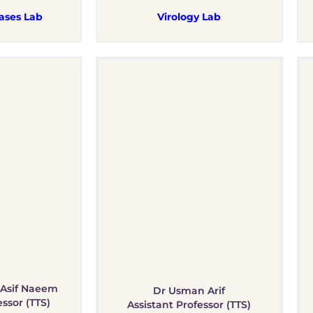
ases Lab
Virology Lab
Asif Naeem
Dr Usman Arif
essor (TTS)
Assistant Professor (TTS)