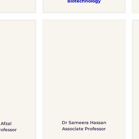
Biotechnology
Dr Sameera Hassan
Afzal
Associate Professor​
rofessor