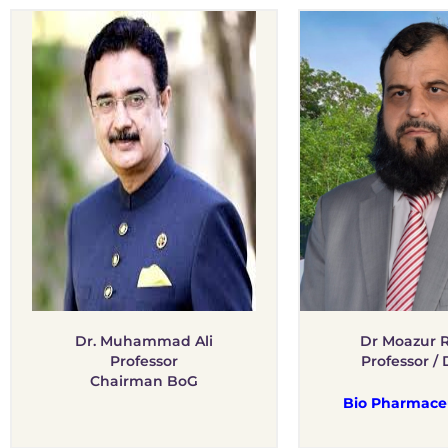
Dr. Muhammad Ali
Dr Moazur
Professor
Professor / 
Chairman BoG
Bio Pharmaceu