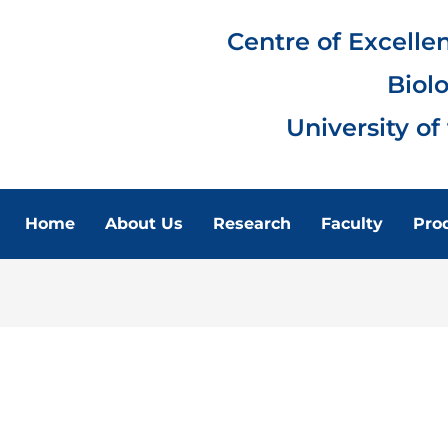
Centre of Excelle
Biol
University of
Home
About Us
Research
Faculty
Pro
FACULTY