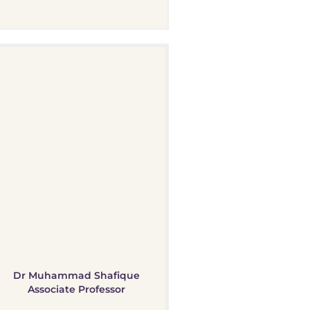
Dr Muhammad Shafique
Associate Professor​