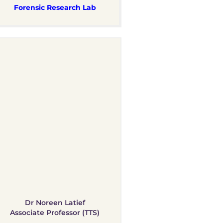
Forensic Research Lab
Dr Noreen Latief
Associate Professor (TTS)