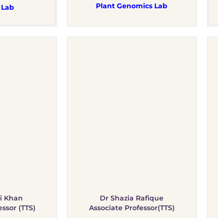
Plant Genomics Lab
 Lab
i Khan
Dr Shazia Rafique
essor (TTS)
Associate Professor(TTS)