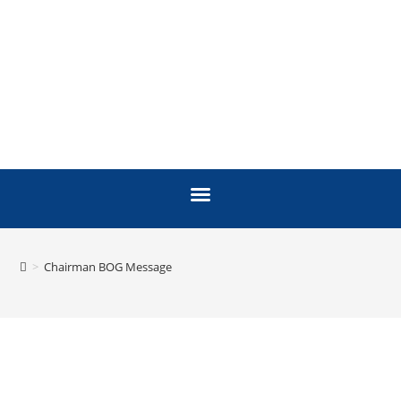
>
Chairman BOG Message
MESSAGE FROM THE
CHAIRMAN, BOARD OF