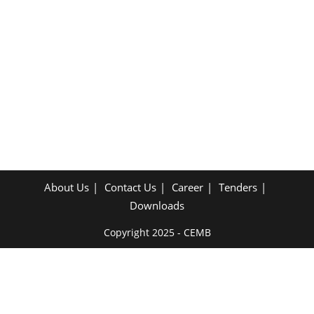
About Us
Contact Us
Career
Tenders
Downloads
Copyright 2025 - CEMB