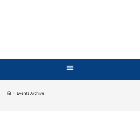
>
Events Archive
ARCHIVE