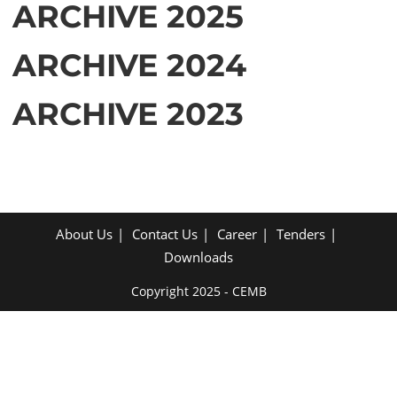
ARCHIVE 2025
ARCHIVE 2024
ARCHIVE 2023
About Us
Contact Us
Career
Tenders
Downloads
Copyright 2025 - CEMB