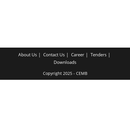
About Us
Contact Us
Career
Tenders
Downloads
Copyright 2025 - CEMB