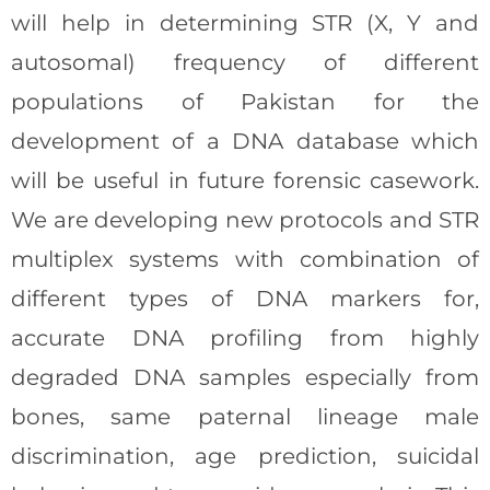
will help in determining STR (X, Y and
autosomal) frequency of different
populations of Pakistan for the
development of a DNA database which
will be useful in future forensic casework.
We are developing new protocols and STR
multiplex systems with combination of
different types of DNA markers for,
accurate DNA profiling from highly
degraded DNA samples especially from
bones, same paternal lineage male
discrimination, age prediction, suicidal