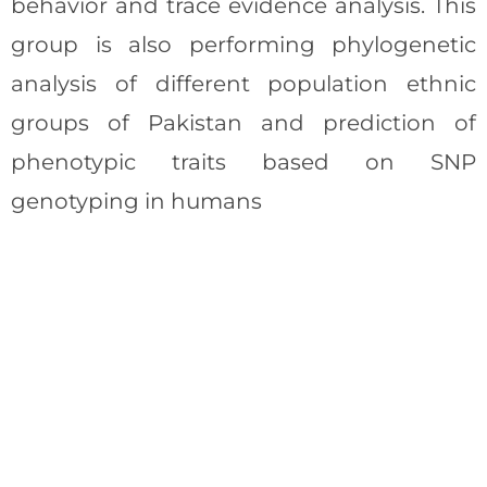
behavior and trace evidence analysis. This
group is also performing phylogenetic
analysis of different population ethnic
groups of Pakistan and prediction of
phenotypic traits based on SNP
genotyping in humans