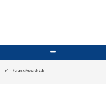
>
Forensic Research Lab
FORENSIC RESEARCH
LAB