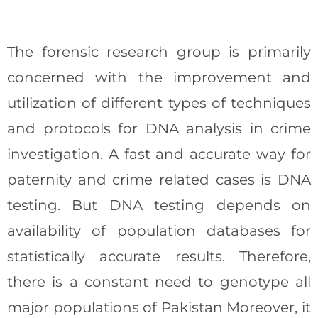
The forensic research group is primarily
concerned with the improvement and
utilization of different types of techniques
and protocols for DNA analysis in crime
investigation. A fast and accurate way for
paternity and crime related cases is DNA
testing. But DNA testing depends on
availability of population databases for
statistically accurate results. Therefore,
there is a constant need to genotype all
major populations of Pakistan Moreover, it