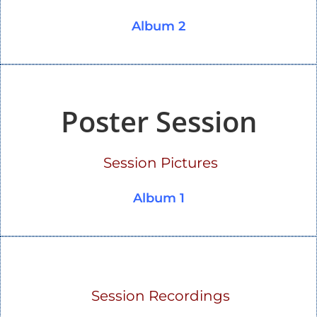
Album 2
Poster Session
Session Pictures
Album 1
Session Recordings