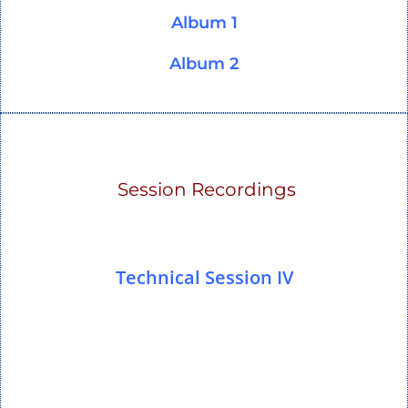
Album 1
Album 2
Session Recordings
Technical Session IV