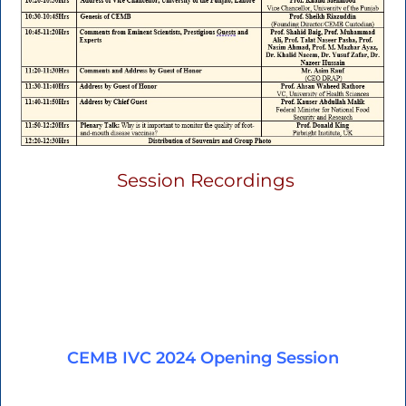
Session Recordings
CEMB IVC 2024 Opening Session