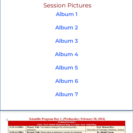
Session Pictures
Album 1
Album
2
Album 3
Album 4
Album 5
Album 6
Album 7