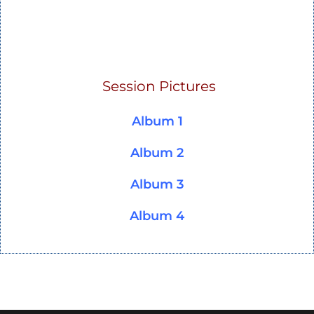
Session Pictures
Album 1
Album 2
Album 3
Album 4