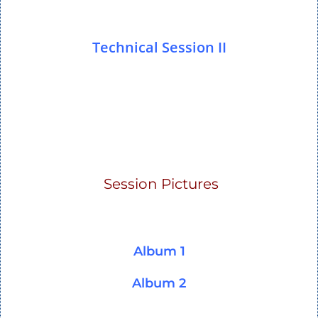
Technical Session II
Session Pictures
Album 1
Album 2