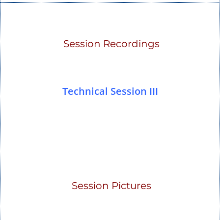
Session Recordings
Technical Session III
Session Pictures