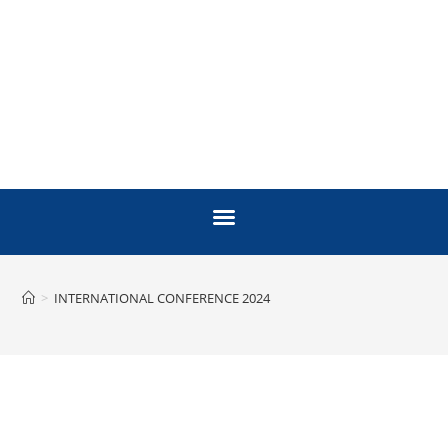
>
INTERNATIONAL CONFERENCE 2024
INTERNATIONAL
VACCINE CONFERENCE