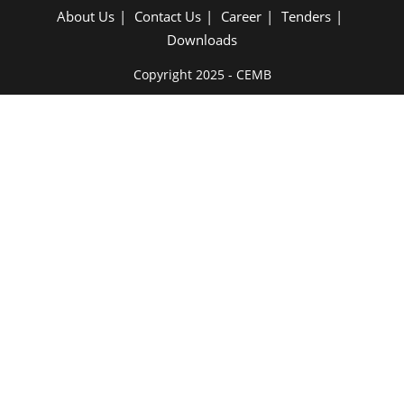
About Us
Contact Us
Career
Tenders
Downloads
Copyright 2025 - CEMB