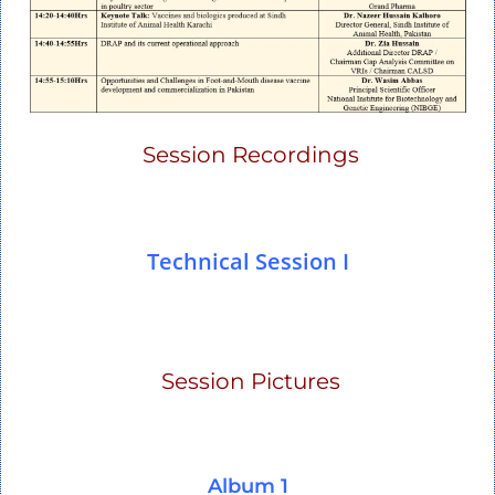
Session Recordings
Technical Session I
Session Pictures
Album 1