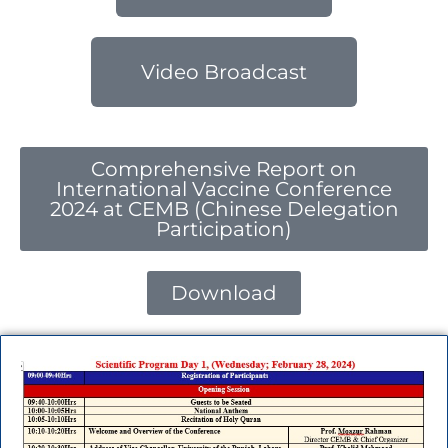
Video Broadcast
Comprehensive Report on
International Vaccine Conference
2024 at CEMB (Chinese Delegation
Participation)
Download