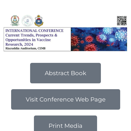
2024
Abstract Book
Visit Conference Web Page
Print Media