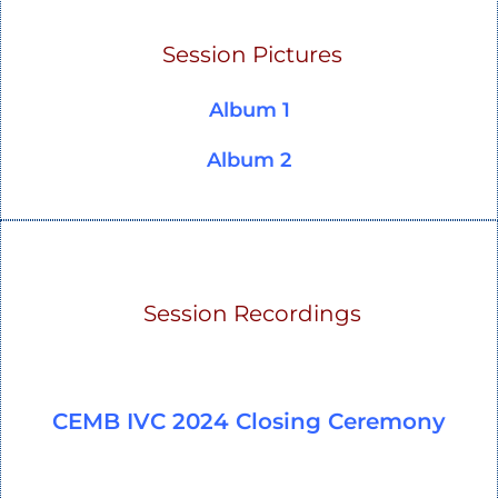
Session Pictures
Album 1
Album 2
Session Recordings
CEMB IVC 2024 Closing Ceremony