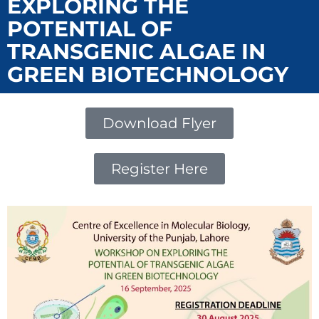
EXPLORING THE
POTENTIAL OF
TRANSGENIC ALGAE IN
GREEN BIOTECHNOLOGY
Download Flyer
Register Here