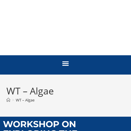
WT – Algae
>
WT – Algae
WORKSHOP ON