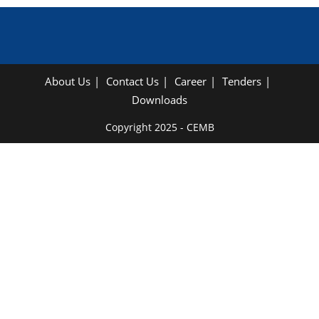
About Us
Contact Us
Career
Tenders
Downloads
Copyright 2025 - CEMB