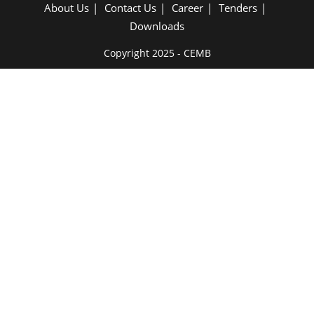
About Us
Contact Us
Career
Tenders
Downloads
Copyright 2025 - CEMB