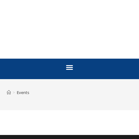
>
Events
EVENTS