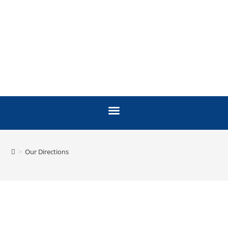
>
Our Directions
OUR DIRECTIONS