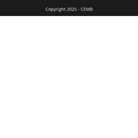
Copyright 2025 - CEMB