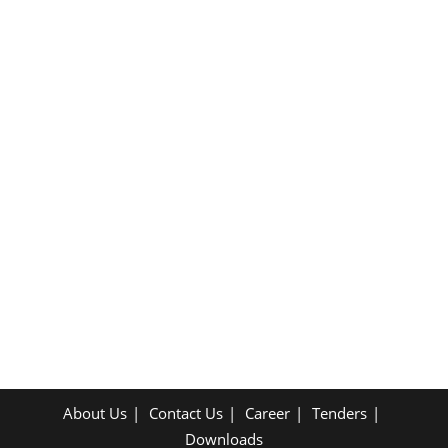
About Us
Contact Us
Career
Tenders
Downloads