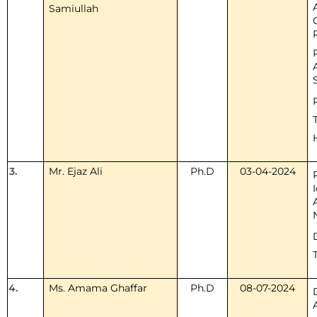
Samiullah
3.
Mr. Ejaz Ali
Ph.D
03-04-2024
4.
Ms. Amama Ghaffar
Ph.D
08-07-2024