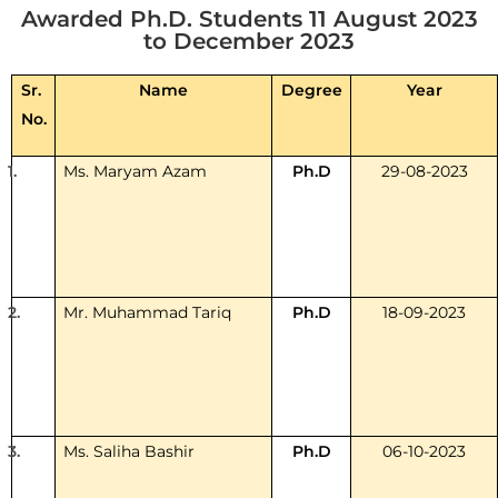
Awarded Ph.D. Students 11 August 2023
to December 2023
Sr.
Name
Degree
Year
No.
1.
Ms. Maryam Azam
Ph.D
29-08-2023
2.
Mr. Muhammad Tariq
Ph.D
18-09-2023
3.
Ms. Saliha Bashir
Ph.D
06-10-2023