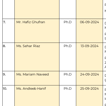
7.
Mr. Hafiz Ghufran
Ph.D
06-09-2024
8.
Ms. Sehar Riaz
Ph.D
13-09-2024
9.
Ms. Mariam Naveed
Ph.D
24-09-2024
I
10.
Ms. Andleeb Hanif
Ph.D
25-09-2024