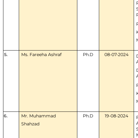
5.
Ms. Fareeha Ashraf
Ph.D
08-07-2024
6.
Mr. Muhammad
Ph.D
19-08-2024
Shahzad