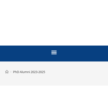
>
PhD Alumni 2023-2025
PH.D ALUMNI
2023 - 2025