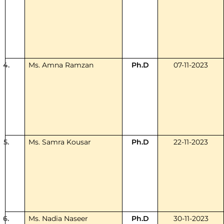
4.
Ms. Amna Ramzan
Ph.D
07-11-2023
5.
Ms. Samra Kousar
Ph.D
22-11-2023
6.
Ms. Nadia Naseer
Ph.D
30-11-2023