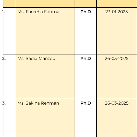
1.
Ms. Fareeha Fatima
Ph.D
23-01-2025
2.
Ms. Sadia Manzoor
Ph.D
26-03-2025
3.
Ms. Sakina Rehman
Ph.D
26-03-2025