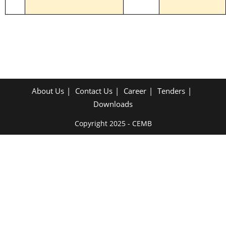
2023 - 2025
About Us
Contact Us
Career
Tenders
Downloads
Copyright 2025 - CEMB