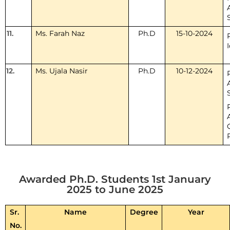
11.
Ms. Farah Naz
Ph.D
15-10-2024
12.
Ms. Ujala Nasir
Ph.D
10-12-2024
Awarded Ph.D. Students 1st January
2025 to June 2025
Sr.
Name
Degree
Year
No.