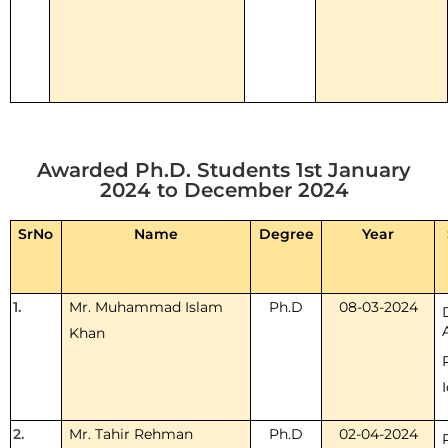
Awarded Ph.D. Students 1st January
2024 to December 2024
SrNo
Name
Degree
Year
1.
Mr. Muhammad Islam
Ph.D
08-03-2024
Khan
2.
Mr. Tahir Rehman
Ph.D
02-04-2024