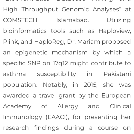
High Throughput Genomic Analyses” at
COMSTECH, Islamabad. Utilizing
bioinformatics tools such as Haploview,
Plink, and HaploReg, Dr. Mariam proposed
an epigenetic mechanism by which a
specific SNP on 17q12 might contribute to
asthma susceptibility in Pakistani
population. Notably, in 2015, she was
awarded a travel grant by the European
Academy of Allergy and Clinical
Immunology (EAACI), for presenting her
research findings during a course on