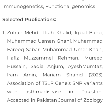
Immunogenetics, Functional genomics
Selected Publications:
Zohair Mehdi, Ifrah Khalid, Iqbal Bano,
Muhammad Usman Ghani, Muhammad
Farooq Sabar, Muhammad Umer Khan,
Hafiz Muzzammel Rehman, Mureed
Hussain, Sadia Anjum, AyeshMumtaz,
Iram Amin, Mariam Shahid (2023)
Association of TSLP Gene’s SNP variants
with asthmadisease in Pakistan.
Accepted in Pakistan Journal of Zoology