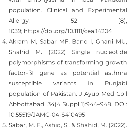
population. Clinical and Experimental
Allergy, 52 (8),
1039; https://doi.org/10.1111/cea.14204
Akram M, Sabar MF, Bano I, Ghani MU,
Shahid M. (2022) Single nucleotide
polymorphisms of transforming growth
factor-ß1 gene as potential asthma
susceptible variants in Punjabi
population of Pakistan. J Ayub Med Coll
Abbottabad, 34(4 Suppl 1):944–948. DOI:
10.55519/JAMC-04-S410495
Sabar, M. F., Ashiq, S., & Shahid, M. (2022).