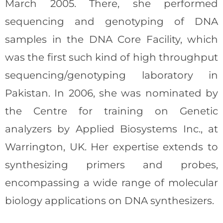
March 2005. There, she performed
sequencing and genotyping of DNA
samples in the DNA Core Facility, which
was the first such kind of high throughput
sequencing/genotyping laboratory in
Pakistan. In 2006, she was nominated by
the Centre for training on Genetic
analyzers by Applied Biosystems Inc., at
Warrington, UK. Her expertise extends to
synthesizing primers and probes,
encompassing a wide range of molecular
biology applications on DNA synthesizers.