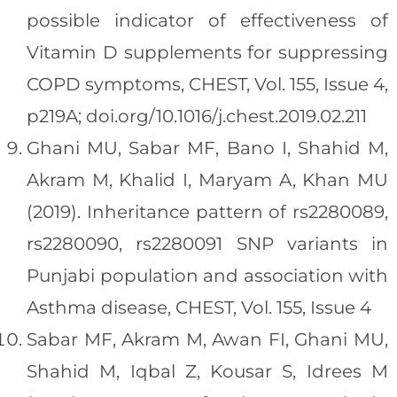
possible indicator of effectiveness of
Vitamin D supplements for suppressing
COPD symptoms, CHEST, Vol. 155, Issue 4,
p219A; doi.org/10.1016/j.chest.2019.02.211
Ghani MU, Sabar MF, Bano I, Shahid M,
Akram M, Khalid I, Maryam A, Khan MU
(2019). Inheritance pattern of rs2280089,
rs2280090, rs2280091 SNP variants in
Punjabi population and association with
Asthma disease, CHEST, Vol. 155, Issue 4
Sabar MF, Akram M, Awan FI, Ghani MU,
Shahid M, Iqbal Z, Kousar S, Idrees M