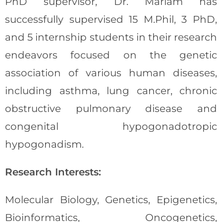
PhD supervisor, Dr. Mariam has
successfully supervised 15 M.Phil, 3 PhD,
and 5 internship students in their research
endeavors focused on the genetic
association of various human diseases,
including asthma, lung cancer, chronic
obstructive pulmonary disease and
congenital hypogonadotropic
hypogonadism.
Research Interests:
Molecular Biology, Genetics, Epigenetics,
Bioinformatics, Oncogenetics,