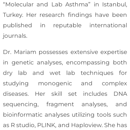
“Molecular and Lab Asthma” in Istanbul,
Turkey. Her research findings have been
published in reputable international
journals.
Dr. Mariam possesses extensive expertise
in genetic analyses, encompassing both
dry lab and wet lab techniques for
studying monogenic and complex
diseases. Her skill set includes DNA
sequencing, fragment analyses, and
bioinformatic analyses utilizing tools such
as R studio, PLINK, and Haploview. She has