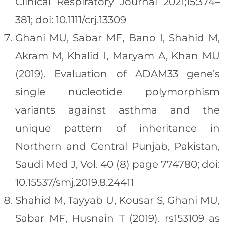
Clinical Respiratory Journal 2021;15:374–
381; doi: 10.1111/crj.13309
Ghani MU, Sabar MF, Bano I, Shahid M,
Akram M, Khalid I, Maryam A, Khan MU
(2019). Evaluation of ADAM33 gene’s
single nucleotide polymorphism
variants against asthma and the
unique pattern of inheritance in
Northern and Central Punjab, Pakistan,
Saudi Med J, Vol. 40 (8) page 774780; doi:
10.15537/smj.2019.8.24411
Shahid M, Tayyab U, Kousar S, Ghani MU,
Sabar MF, Husnain T (2019). rs153109 as