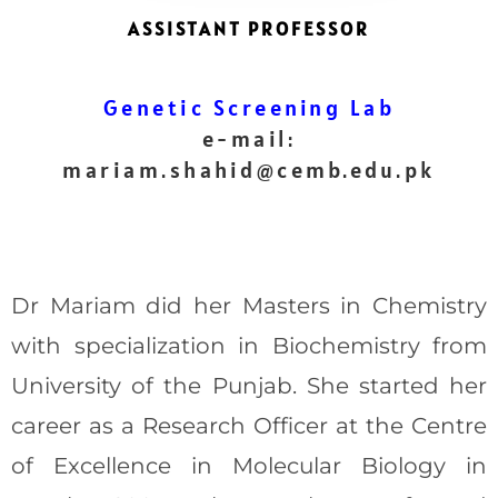
ASSISTANT PROFESSOR
Genetic Screening Lab
e-mail:
mariam.shahid
@cemb.edu.pk
Dr Mariam did her Masters in Chemistry
with specialization in Biochemistry from
University of the Punjab. She started her
career as a Research Officer at the Centre
of Excellence in Molecular Biology in