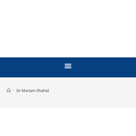
>
Dr Mariam Shahid
FACULTY