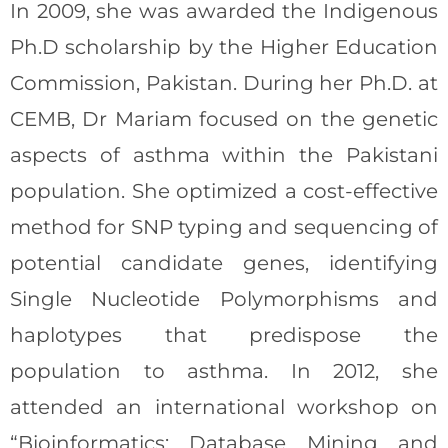
In 2009, she was awarded the Indigenous
Ph.D scholarship by the Higher Education
Commission, Pakistan. During her Ph.D. at
CEMB, Dr Mariam focused on the genetic
aspects of asthma within the Pakistani
population. She optimized a cost-effective
method for SNP typing and sequencing of
potential candidate genes, identifying
Single Nucleotide Polymorphisms and
haplotypes that predispose the
population to asthma. In 2012, she
attended an international workshop on
“Bioinformatics: Database Mining and