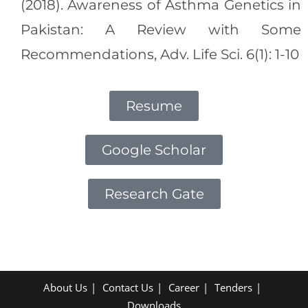
(2018). Awareness of Asthma Genetics in
Pakistan: A Review with Some
Recommendations, Adv. Life Sci. 6(1): 1-10
Resume
Google Scholar
Research Gate
About Us
Contact Us
Career
Tenders
Downloads