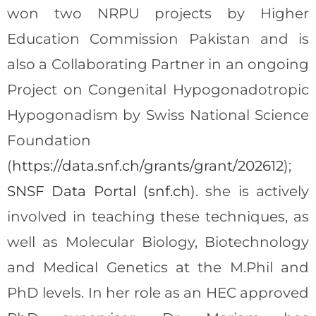
won two NRPU projects by Higher
Education Commission Pakistan and is
also a Collaborating Partner in an ongoing
Project on Congenital Hypogonadotropic
Hypogonadism by Swiss National Science
Foundation
(
https://data.snf.ch/grants/grant/202612
);
SNSF Data Portal (snf.ch)
. she is actively
involved in teaching these techniques, as
well as Molecular Biology, Biotechnology
and Medical Genetics at the M.Phil and
PhD levels. In her role as an HEC approved