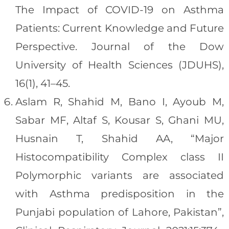
The Impact of COVID-19 on Asthma
Patients: Current Knowledge and Future
Perspective. Journal of the Dow
University of Health Sciences (JDUHS),
16(1), 41–45.
Aslam R, Shahid M, Bano I, Ayoub M,
Sabar MF, Altaf S, Kousar S, Ghani MU,
Husnain T, Shahid AA, “Major
Histocompatibility Complex class II
Polymorphic variants are associated
with Asthma predisposition in the
Punjabi population of Lahore, Pakistan”,