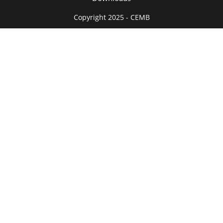
Copyright 2025 - CEMB