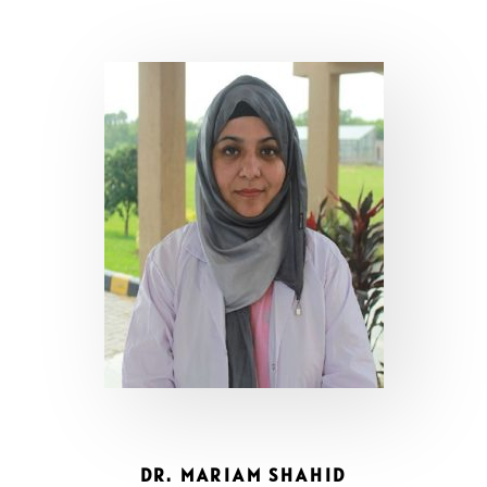
DR. MARIAM SHAHID