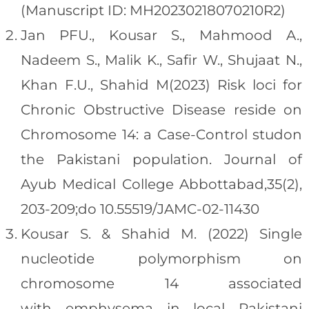
(Manuscript ID: MH20230218070210R2)
Jan PFU., Kousar S., Mahmood A.,
Nadeem S., Malik K., Safir W., Shujaat N.,
Khan F.U., Shahid M(2023) Risk loci for
Chronic Obstructive Disease reside on
Chromosome 14: a Case-Control studon
the Pakistani population. Journal of
Ayub Medical College Abbottabad,35(2),
203-209;do 10.55519/JAMC-02-11430
Kousar S. & Shahid M. (2022) Single
nucleotide polymorphism on
chromosome 14 associated
with emphysema in local Pakistani