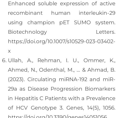
Enhanced soluble expression of active
recombinant human interleukin-29
using champion pET SUMO system.
Biotechnology Letters.
https://doi.org/10.1007/s10529-023-03402-
x
Ullah, A., Rehman, I. U., Ommer, K.,
Ahmed, N., Odenthal, M., … & Ahmad, B.
(2023). Circulating miRNA-192 and miR-
29a as Disease Progression Biomarkers
in Hepatitis C Patients with a Prevalence
of HCV Genotype 3. Genes, 14(5), 1056.
https://doi.org/10.3390/genes14051056