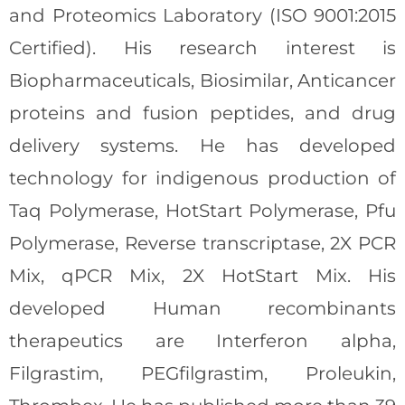
and Proteomics Laboratory (ISO 9001:2015
Certified). His research interest is
Biopharmaceuticals, Biosimilar, Anticancer
proteins and fusion peptides, and drug
delivery systems. He has developed
technology for indigenous production of
Taq Polymerase, HotStart Polymerase, Pfu
Polymerase, Reverse transcriptase, 2X PCR
Mix, qPCR Mix, 2X HotStart Mix. His
developed Human recombinants
therapeutics are Interferon alpha,
Filgrastim, PEGfilgrastim, Proleukin,