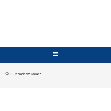
>
Dr Nadeem Ahmed
FACULTY