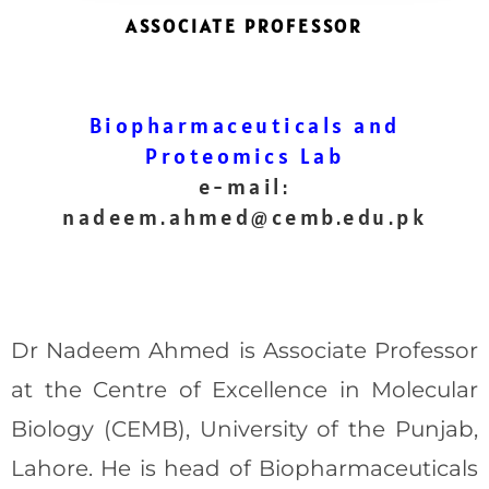
ASSOCIATE PROFESSOR
Biopharmaceuticals and
Proteomics Lab
e-mail:
nadeem.ahmed@cemb.edu.pk
Dr Nadeem Ahmed is Associate Professor
at the Centre of Excellence in Molecular
Biology (CEMB), University of the Punjab,
Lahore. He is head of Biopharmaceuticals