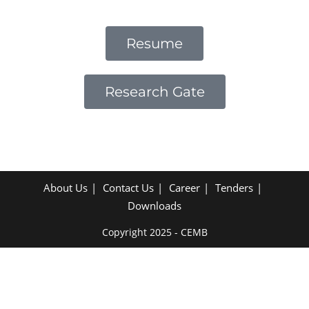
Resume
Research Gate
About Us
Contact Us
Career
Tenders
Downloads
Copyright 2025 - CEMB