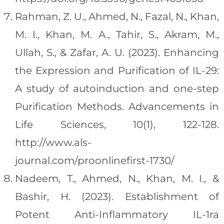
Rahman, Z. U., Ahmed, N., Fazal, N., Khan,
M. I., Khan, M. A., Tahir, S., Akram, M.,
Ullah, S., & Zafar, A. U. (2023). Enhancing
the Expression and Purification of IL-29:
A study of autoinduction and one-step
Purification Methods. Advancements in
Life Sciences, 10(1), 122-128.
http://www.als-
journal.com/proonlinefirst-1730/
Nadeem, T., Ahmed, N., Khan, M. I., &
Bashir, H. (2023). Establishment of
Potent Anti-Inflammatory IL-1ra