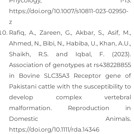
Phycology, 1-13.
https://doi.org/10.1007/s10811-023-02950-
z
Rafiq, A., Zareen, G., Akbar, S., Asif, M.,
Ahmed, N., Bibi, N., Habiba, U., Khan, A.U.,
Shaikh, R.S. and Iqbal, F. (2023).
Association of genotypes at rs438228855
in Bovine SLC35A3 Receptor gene of
Pakistani cattle with the susceptibility to
develop complex vertebral
malformation. Reproduction in
Domestic Animals.
https://doi.org/10.1111/rda.14346