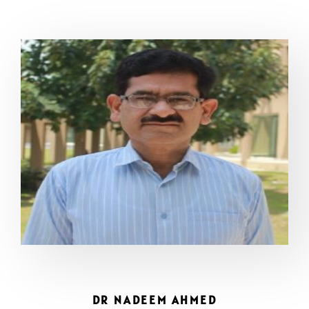
DR NADEEM AHMED