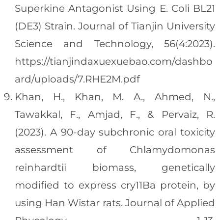
Superkine Antagonist Using E. Coli BL21
(DE3) Strain. Journal of Tianjin University
Science and Technology, 56(4:2023).
https://tianjindaxuexuebao.com/dashbo
ard/uploads/7.RHE2M.pdf
Khan, H., Khan, M. A., Ahmed, N.,
Tawakkal, F., Amjad, F., & Pervaiz, R.
(2023). A 90-day subchronic oral toxicity
assessment of Chlamydomonas
reinhardtii biomass, genetically
modified to express cry11Ba protein, by
using Han Wistar rats. Journal of Applied