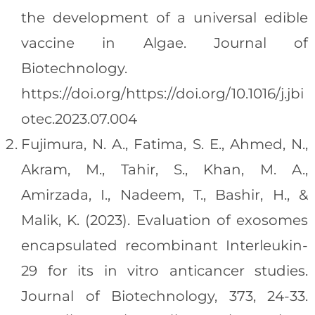
the development of a universal edible
vaccine in Algae. Journal of
Biotechnology.
https://doi.org/https://doi.org/10.1016/j.jbi
otec.2023.07.004
Fujimura, N. A., Fatima, S. E., Ahmed, N.,
Akram, M., Tahir, S., Khan, M. A.,
Amirzada, I., Nadeem, T., Bashir, H., &
Malik, K. (2023). Evaluation of exosomes
encapsulated recombinant Interleukin-
29 for its in vitro anticancer studies.
Journal of Biotechnology, 373, 24-33.