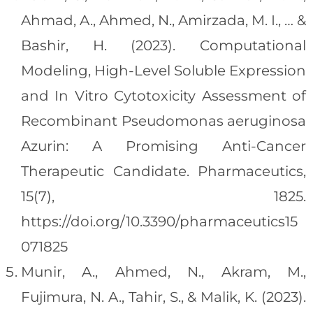
Ahmad, A., Ahmed, N., Amirzada, M. I., … &
Bashir, H. (2023). Computational
Modeling, High-Level Soluble Expression
and In Vitro Cytotoxicity Assessment of
Recombinant Pseudomonas aeruginosa
Azurin: A Promising Anti-Cancer
Therapeutic Candidate. Pharmaceutics,
15(7), 1825.
https://doi.org/10.3390/pharmaceutics15
071825
Munir, A., Ahmed, N., Akram, M.,
Fujimura, N. A., Tahir, S., & Malik, K. (2023).