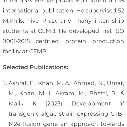
Thrombex. He has published more than 39
international publication. He supervised 52
M.Phils. Five Ph.D. and many internship
students at CEMB. He developed first ISO
9001-2015 certified protein production
facility at CEMB.
Selected Publications:
Ashraf, F., Khan, M. A., Ahmed, N., Umar,
M., Khan, M. I., Akram, M., Bhatti, R., &
Malik, K. (2023). Development of
transgenic algae strain expressing CTB-
M2e fusion gene an approach towards