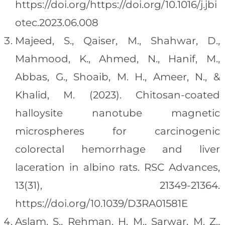
https://doi.org/https://doi.org/10.1016/j.jbi
otec.2023.06.008
Majeed, S., Qaiser, M., Shahwar, D.,
Mahmood, K., Ahmed, N., Hanif, M.,
Abbas, G., Shoaib, M. H., Ameer, N., &
Khalid, M. (2023). Chitosan-coated
halloysite nanotube magnetic
microspheres for carcinogenic
colorectal hemorrhage and liver
laceration in albino rats. RSC Advances,
13(31), 21349-21364.
https://doi.org/10.1039/D3RA01581E
Aslam, S., Rehman, H. M., Sarwar, M. Z.,