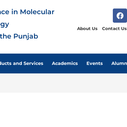
nce in Molecular
ogy
About Us
Contact Us
 the Punjab
ducts and Services
Academics
Events
Alumn