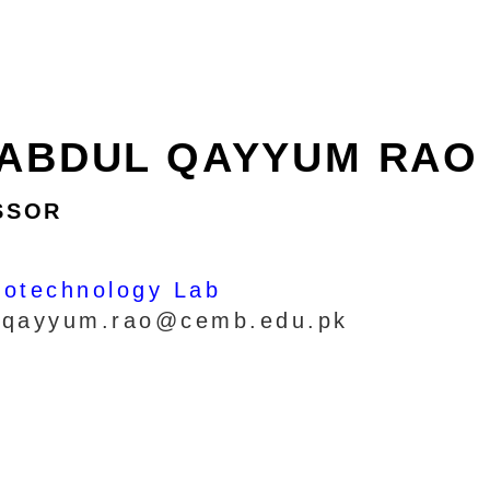
 ABDUL QAYYUM RAO
SSOR
iotechnology Lab
: qayyum.rao@cemb.edu.pk