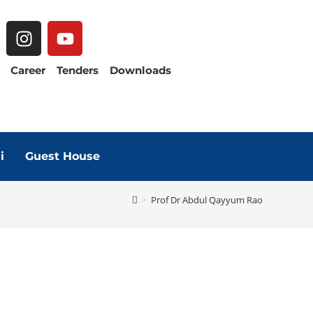
Career
Tenders
Downloads
i
Guest House
>
Prof Dr Abdul Qayyum Rao