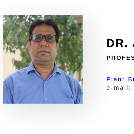
DR.
PROFE
Plant B
e-mail