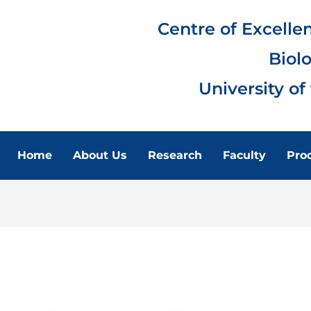
Centre of Excelle
Biol
University of
Home
About Us
Research
Faculty
Pro
FACULTY