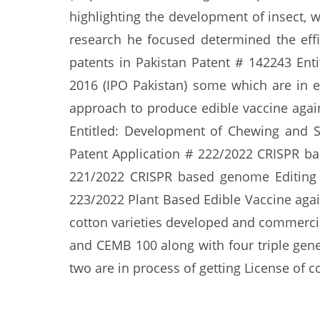
highlighting the development of insect, 
research he focused determined the effi
patents in Pakistan Patent # 142243 Ent
2016 (IPO Pakistan) some which are in e
approach to produce edible vaccine again
Entitled: Development of Chewing and S
Patent Application # 222/2022 CRISPR b
221/2022 CRISPR based genome Editing A
223/2022 Plant Based Edible Vaccine agai
cotton varieties developed and commerci
and CEMB 100 along with four triple gene
two are in process of getting License of