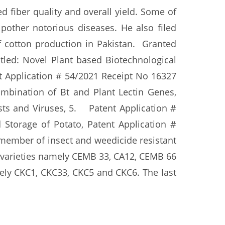
 fiber quality and overall yield. Some of
pother notorious diseases. He also filed
f cotton production in Pakistan. Granted
tled: Novel Plant based Biotechnological
nt Application # 54/2021 Receipt No 16327
mbination of Bt and Plant Lectin Genes,
ts and Viruses, 5. Patent Application #
Storage of Potato, Patent Application #
 member of insect and weedicide resistant
 varieties namely CEMB 33, CA12, CEMB 66
mely CKC1, CKC33, CKC5 and CKC6. The last