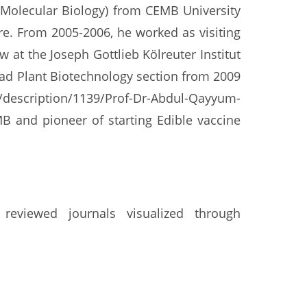
Molecular Biology) from CEMB University
e. From 2005-2006, he worked as visiting
t the Joseph Gottlieb Kölreuter Institut
ead Plant Biotechnology section from 2009
y/description/1139/Prof-Dr-Abdul-Qayyum-
MB and pioneer of starting Edible vaccine
reviewed journals visualized through