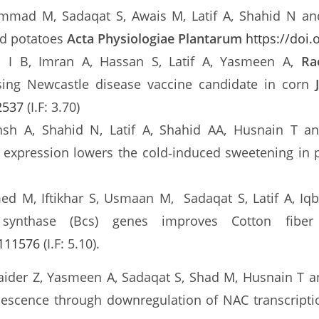
mmad M, Sadaqat S, Awais M, Latif A, Shahid N a
id potatoes
Acta Physiologiae Plantarum
https://doi
s I B, Imran A, Hassan S, Latif A, Yasmeen A,
Ra
sing Newcastle disease vaccine candidate in corn
2537
(I.F: 3.70)
sh A, Shahid N, Latif A, Shahid AA, Husnain T 
 expression lowers the cold‑induced sweetening in
ed M, Iftikhar S, Usmaan M, Sadaqat S, Latif A, Iq
se synthase (Bcs) genes improves Cotton fib
.111576
(I.F: 5.10).
Haider Z, Yasmeen A, Sadaqat S, Shad M, Husnain T 
nescence through downregulation of NAC transcripti