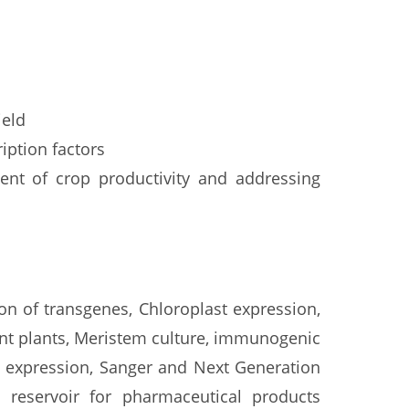
ield
iption factors
ent of crop productivity and addressing
on of transgenes, Chloroplast expression,
rent plants, Meristem culture, immunogenic
t expression, Sanger and Next Generation
s reservoir for pharmaceutical products