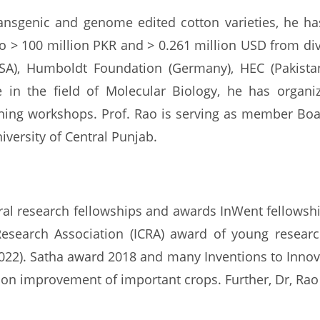
transgenic and genome edited cotton varieties, he ha
o > 100 million PKR and > 0.261 million USD from di
SA), Humboldt Foundation (Germany), HEC (Pakistan)
 in the field of Molecular Biology, he has organi
ning workshops. Prof. Rao is serving as member Board
iversity of Central Punjab.
eral research fellowships and awards InWent fellows
Research Association (ICRA) award of young resear
022). Satha award 2018 and many Inventions to Inno
n improvement of important crops. Further, Dr, Rao 