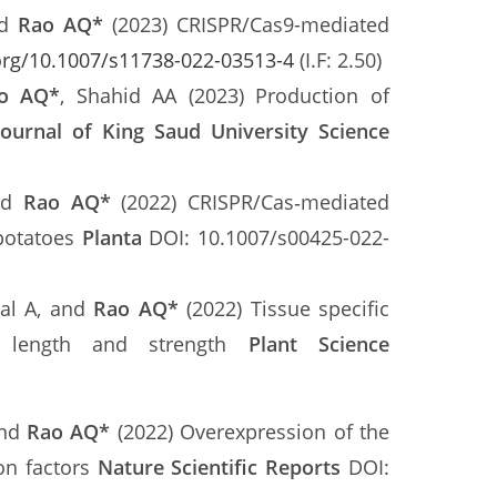
nd
Rao AQ*
(2023) CRISPR/Cas9-mediated
.org/10.1007/s11738-022-03513-4
(I.F: 2.50)
o AQ*
, Shahid AA (2023) Production of
Journal of King Saud University Science
and
Rao AQ*
(2022) CRISPR/Cas‑mediated
 potatoes
Planta
DOI: 10.1007/s00425-022-
bal A, and
Rao AQ
*
(2022) Tissue specific
er length and strength
Plant Science
and
Rao AQ
*
(2022) Overexpression of the
on factors
Nature Scientific Reports
DOI: