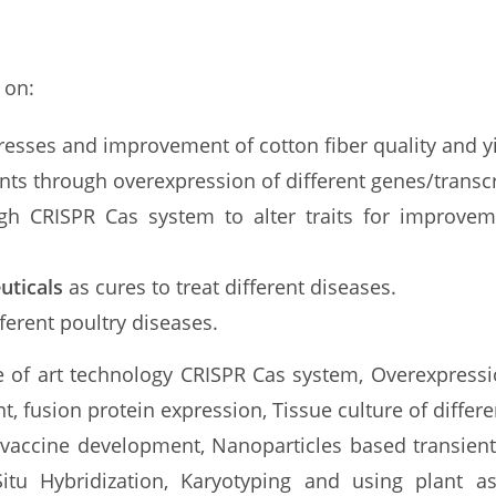
 on:
stresses and improvement of cotton fiber quality and y
nts through overexpression of different genes/transcr
gh CRISPR Cas system to alter traits for improvem
uticals
as cures to treat different diseases.
erent poultry diseases.
te of art technology CRISPR Cas system, Overexpressi
, fusion protein expression, Tissue culture of diffe
le vaccine development, Nanoparticles based transien
itu Hybridization, Karyotyping and using plant a