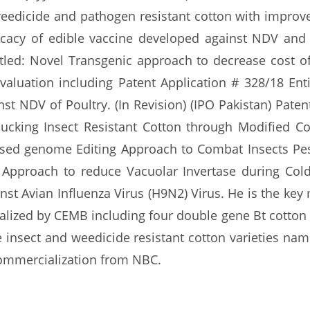
weedicide and pathogen resistant cotton with improved
cacy of edible vaccine developed against NDV and 
itled: Novel Transgenic approach to decrease cost o
valuation including Patent Application # 328/18 Enti
st NDV of Poultry. (In Revision) (IPO Pakistan) Pate
ucking Insect Resistant Cotton through Modified Co
ased genome Editing Approach to Combat Insects Pes
pproach to reduce Vacuolar Invertase during Cold 
nst Avian Influenza Virus (H9N2) Virus. He is the key
alized by CEMB including four double gene Bt cotton
 insect and weedicide resistant cotton varieties na
 commercialization from NBC.