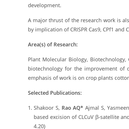
development.
A major thrust of the research work is a
by implication of CRISPR Cas9, CPf1 and 
Area(s) of Research:
Plant Molecular Biology, Biotechnology,
biotechnology for the improvement of di
emphasis of work is on crop plants cotto
Selected Publications:
Shakoor S,
Rao AQ*
Ajmal S, Yasmeen 
based excision of CLCuV β-satellite a
4.20)