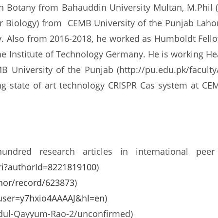
Botany from Bahauddin University Multan, M.Phil (
r Biology) from CEMB University of the Punjab Lahor
 Also from 2016-2018, he worked as Humboldt Fellow a
uhe Institute of Technology Germany. He is working H
University of the Punjab (http://pu.edu.pk/facult
ing state of art technology CRISPR Cas system at CE
dred research articles in international peer 
ri?authorId=8221819100
)
hor/record/623873
)
s?user=y7hxio4AAAAJ&hl=en
)
Abdul-Qayyum-Rao-2/unconfirmed)