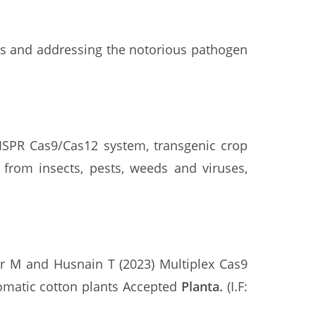
ies and addressing the notorious pathogen
RISPR Cas9/Cas12 system, transgenic crop
 from insects, pests, weeds and viruses,
r M and Husnain T (2023) Multiplex Cas9
tomatic cotton plants Accepted
Planta
.
(I.F: