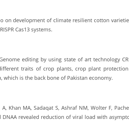
lso on development of climate resilient cotton variet
CRISPR Cas13 systems.
 Genome editing by using state of art technology C
fferent traits of crop plants, crop plant protection
n, which is the back bone of Pakistan economy.
A, Khan MA, Sadaqat S, Ashraf NM, Wolter F, Pache
nd DNAA revealed reduction of viral load with asymp