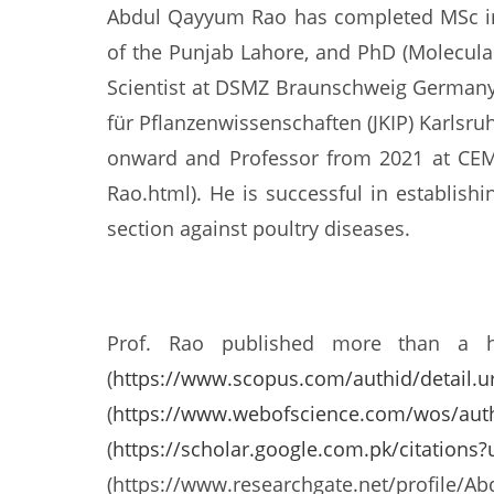
Abdul Qayyum Rao has completed MSc in 
of the Punjab Lahore, and PhD (Molecula
Scientist at DSMZ Braunschweig Germany.
für Pflanzenwissenschaften (JKIP) Karlsr
onward and Professor from 2021 at CEMB 
Rao.html). He is successful in establish
section against poultry diseases.
Prof. Rao published more than a hun
(
https://www.scopus.com/authid/detail.u
(
https://www.webofscience.com/wos/aut
(
https://scholar.google.com.pk/citation
(https://www.researchgate.net/profile/