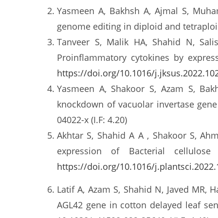
Yasmeen A, Bakhsh A, Ajmal S, Muha
genome editing in diploid and tetraplo
Tanveer S, Malik HA, Shahid N, Sali
Proinflammatory cytokines by expres
https://doi.org/10.1016/j.jksus.2022.10
Yasmeen A, Shakoor S, Azam S, Bakh
knockdown of vacuolar invertase gene
04022-x (I.F: 4.20)
Akhtar S, Shahid A A , Shakoor S, Ahm
expression of Bacterial cellulo
https://doi.org/10.1016/j.plantsci.2022
Latif A, Azam S, Shahid N, Javed MR, 
AGL42 gene in cotton delayed leaf se