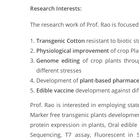
Research Interests:
The research work of Prof. Rao is focused
Transgenic Cotton
resistant to biotic 
Physiological improvement
of crop Pla
Genome editing
of crop plants throu
different stresses
Development of
plant-based pharmace
Edible vaccine
development against diff
Prof. Rao is interested in employing sta
Marker free transgenic plants development
protein expression in plants, Oral edib
Sequencing, T7 assay, Fluorescent in S