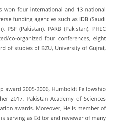
s won four international and 13 national
verse funding agencies such as IDB (Saudi
, PSF (Pakistan), PARB (Pakistan), PHEC
zed/co-organized four conferences, eight
 of studies of BZU, University of Gujrat,
hip award 2005-2006, Humboldt Fellowship
cher 2017, Pakistan Academy of Sciences
vation awards. Moreover, He is member of
is serving as Editor and reviewer of many