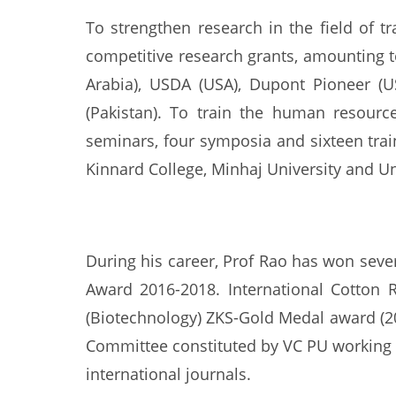
To strengthen research in the field of 
competitive research grants, amounting t
Arabia), USDA (USA), Dupont Pioneer (U
(Pakistan). To train the human resource
seminars, four symposia and sixteen trai
Kinnard College, Minhaj University and Un
During his career, Prof Rao has won sev
Award 2016-2018. International Cotton 
(Biotechnology) ZKS-Gold Medal award (2
Committee constituted by VC PU working o
international journals.