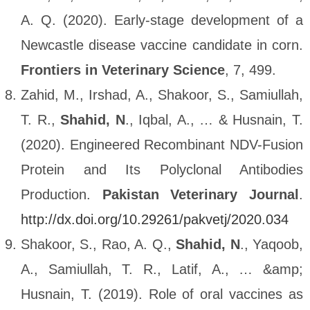
A. Q. (2020). Early-stage development of a
Newcastle disease vaccine candidate in corn.
Frontiers in Veterinary Science
, 7, 499.
Zahid, M., Irshad, A., Shakoor, S., Samiullah,
T. R.,
Shahid, N
., Iqbal, A., … & Husnain, T.
(2020). Engineered Recombinant NDV-Fusion
Protein and Its Polyclonal Antibodies
Production.
Pakistan Veterinary Journal
.
http://dx.doi.org/10.29261/pakvetj/2020.034
Shakoor, S., Rao, A. Q.,
Shahid, N
., Yaqoob,
A., Samiullah, T. R., Latif, A., … &amp;
Husnain, T. (2019). Role of oral vaccines as