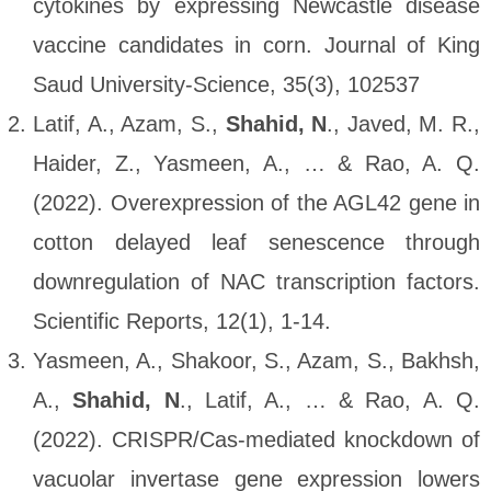
cytokines by expressing Newcastle disease
vaccine candidates in corn. Journal of King
Saud University-Science, 35(3), 102537
Latif, A., Azam, S.,
Shahid, N
., Javed, M. R.,
Haider, Z., Yasmeen, A., … & Rao, A. Q.
(2022). Overexpression of the AGL42 gene in
cotton delayed leaf senescence through
downregulation of NAC transcription factors.
Scientific Reports, 12(1), 1-14.
Yasmeen, A., Shakoor, S., Azam, S., Bakhsh,
A.,
Shahid, N
., Latif, A., … & Rao, A. Q.
(2022). CRISPR/Cas-mediated knockdown of
vacuolar invertase gene expression lowers