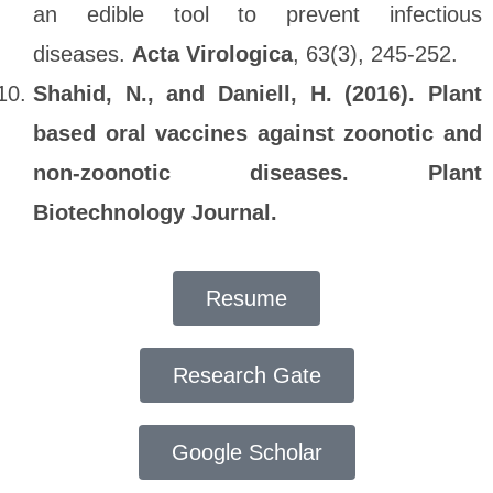
an edible tool to prevent infectious
diseases.
Acta Virologica
, 63(3), 245-252.
Shahid, N., and Daniell, H. (2016). Plant
based oral vaccines against zoonotic and
non‐zoonotic diseases. Plant
Biotechnology Journal.
Resume
Research Gate
Google Scholar