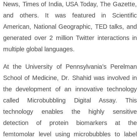
News, Times of India, USA Today, The Gazette,
and others. It was featured in Scientific
American, National Geographic, TED talks, and
generated over 2 million Twitter interactions in
multiple global languages.
At the University of Pennsylvania’s Perelman
School of Medicine, Dr. Shahid was involved in
the development of an innovative technology
called Microbubbling Digital Assay. This
technology enables the highly sensitive
detection of protein biomarkers at the
femtomolar level using microbubbles to label