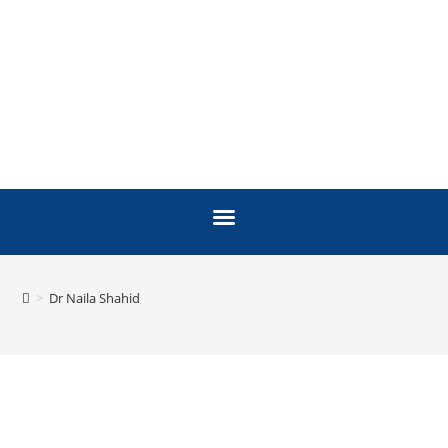
>
Dr Naila Shahid
FACULTY