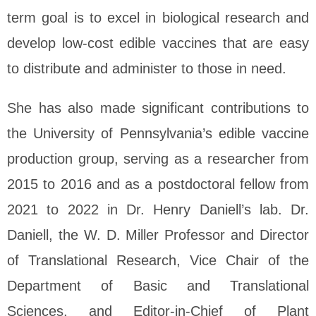
term goal is to excel in biological research and
develop low-cost edible vaccines that are easy
to distribute and administer to those in need.
She has also made significant contributions to
the University of Pennsylvania’s edible vaccine
production group, serving as a researcher from
2015 to 2016 and as a postdoctoral fellow from
2021 to 2022 in Dr. Henry Daniell’s lab. Dr.
Daniell, the W. D. Miller Professor and Director
of Translational Research, Vice Chair of the
Department of Basic and Translational
Sciences, and Editor-in-Chief of Plant