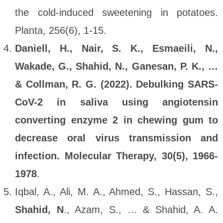
the cold-induced sweetening in potatoes.
Planta, 256(6), 1-15.
Daniell, H., Nair, S. K., Esmaeili, N.,
Wakade, G., Shahid, N., Ganesan, P. K., …
& Collman, R. G. (2022). Debulking SARS-
CoV-2 in saliva using angiotensin
converting enzyme 2 in chewing gum to
decrease oral virus transmission and
infection. Molecular Therapy, 30(5), 1966-
1978
.
Iqbal, A., Ali, M. A., Ahmed, S., Hassan, S.,
Shahid, N
., Azam, S., … & Shahid, A. A.