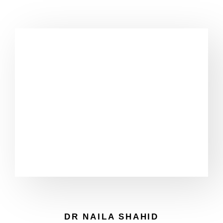
DR NAILA SHAHID