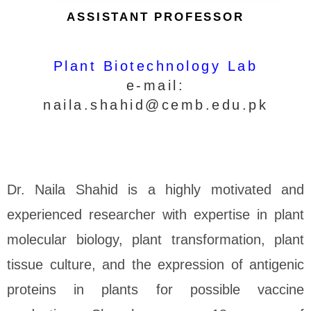
ASSISTANT PROFESSOR
Plant Biotechnology Lab
e-mail:
naila.shahid@cemb.edu.pk
Dr. Naila Shahid is a highly motivated and
experienced researcher with expertise in plant
molecular biology, plant transformation, plant
tissue culture, and the expression of antigenic
proteins in plants for possible vaccine