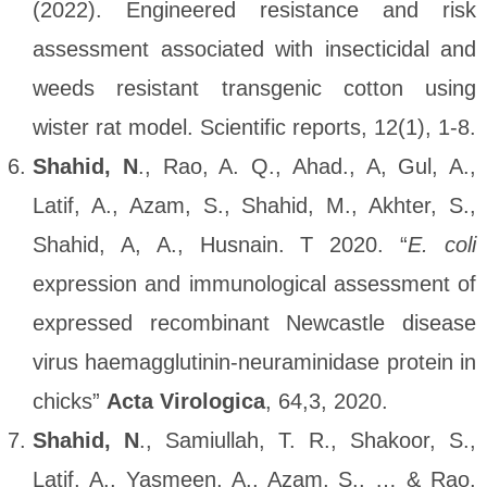
(2022). Engineered resistance and risk
assessment associated with insecticidal and
weeds resistant transgenic cotton using
wister rat model. Scientific reports, 12(1), 1-8.
Shahid, N
., Rao, A. Q., Ahad., A, Gul, A.,
Latif, A., Azam, S., Shahid, M., Akhter, S.,
Shahid, A, A., Husnain. T 2020. “
E. coli
expression and immunological assessment of
expressed recombinant Newcastle disease
virus haemagglutinin-neuraminidase protein in
chicks”
Acta Virologica
, 64,3, 2020.
Shahid, N
., Samiullah, T. R., Shakoor, S.,
Latif, A., Yasmeen, A., Azam, S., … & Rao,