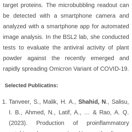
target proteins. The microbubbling readout can
be detected with a smartphone camera and
analyzed with a smartphone app for automated
image analysis. In the BSL2 lab, she conducted
tests to evaluate the antiviral activity of plant
powder against the recently emerged and
rapidly spreading Omicron Variant of COVID-19.
Selected Publicatins:
Tanveer, S., Malik, H. A.,
Shahid, N
., Salisu,
I. B., Ahmed, N., Latif, A., … & Rao, A. Q.
(2023). Production of proinflammatory