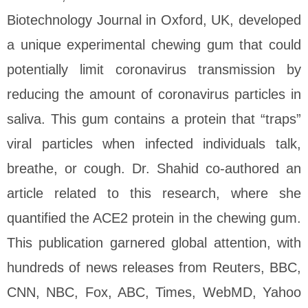
Biotechnology Journal in Oxford, UK, developed
a unique experimental chewing gum that could
potentially limit coronavirus transmission by
reducing the amount of coronavirus particles in
saliva. This gum contains a protein that “traps”
viral particles when infected individuals talk,
breathe, or cough. Dr. Shahid co-authored an
article related to this research, where she
quantified the ACE2 protein in the chewing gum.
This publication garnered global attention, with
hundreds of news releases from Reuters, BBC,
CNN, NBC, Fox, ABC, Times, WebMD, Yahoo