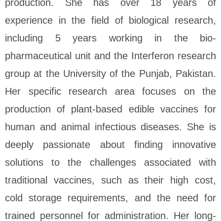
production. She has over 18 years of
experience in the field of biological research,
including 5 years working in the bio-
pharmaceutical unit and the Interferon research
group at the University of the Punjab, Pakistan.
Her specific research area focuses on the
production of plant-based edible vaccines for
human and animal infectious diseases. She is
deeply passionate about finding innovative
solutions to the challenges associated with
traditional vaccines, such as their high cost,
cold storage requirements, and the need for
trained personnel for administration. Her long-