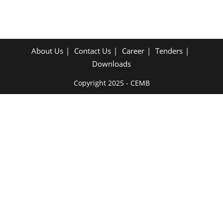
About Us
Contact Us
Career
Tenders
Downloads
Copyright 2025 - CEMB