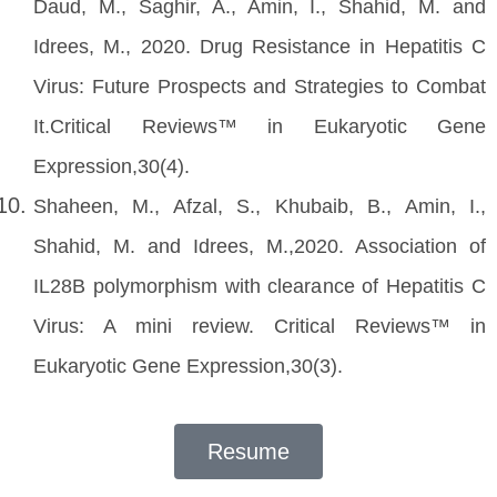
Daud, M., Saghir, A., Amin, I., Shahid, M. and
Idrees, M., 2020. Drug Resistance in Hepatitis C
Virus: Future Prospects and Strategies to Combat
It.Critical Reviews™ in Eukaryotic Gene
Expression,30(4).
Shaheen, M., Afzal, S., Khubaib, B., Amin, I.,
Shahid, M. and Idrees, M.,2020. Association of
IL28B polymorphism with clearance of Hepatitis C
Virus: A mini review. Critical Reviews™ in
Eukaryotic Gene Expression,30(3).
Resume