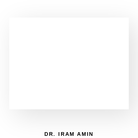
DR. IRAM AMIN