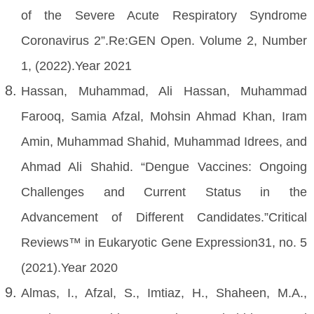
of the Severe Acute Respiratory Syndrome
Coronavirus 2”.Re:GEN Open. Volume 2, Number
1, (2022).Year 2021
Hassan, Muhammad, Ali Hassan, Muhammad
Farooq, Samia Afzal, Mohsin Ahmad Khan, Iram
Amin, Muhammad Shahid, Muhammad Idrees, and
Ahmad Ali Shahid. “Dengue Vaccines: Ongoing
Challenges and Current Status in the
Advancement of Different Candidates.”Critical
Reviews™ in Eukaryotic Gene Expression31, no. 5
(2021).Year 2020
Almas, I., Afzal, S., Imtiaz, H., Shaheen, M.A.,