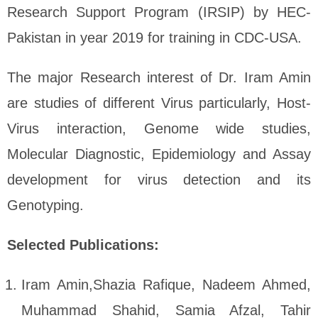
Research Support Program (IRSIP) by HEC-
Pakistan in year 2019 for training in CDC-USA.
The major Research interest of Dr. Iram Amin
are studies of different Virus particularly, Host-
Virus interaction, Genome wide studies,
Molecular Diagnostic, Epidemiology and Assay
development for virus detection and its
Genotyping.
Selected Publications:
Iram Amin,Shazia Rafique, Nadeem Ahmed,
Muhammad Shahid, Samia Afzal, Tahir