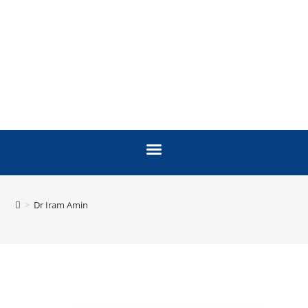
>
Dr Iram Amin
FACULTY