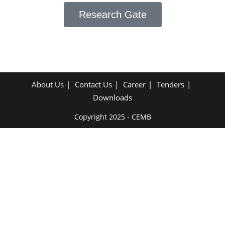
Research Gate
About Us
Contact Us
Career
Tenders
Downloads
Copyright 2025 - CEMB