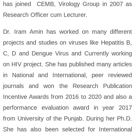
has joined CEMB, Virology Group in 2007 as
Research Officer cum Lecturer.
Dr. Iram Amin has worked on many different
projects and studies on viruses like Hepatitis B,
C, D and Dengue Virus and Currently working
on HIV project. She has published many articles
in National and International, peer reviewed
journals and won the Research Publication
Incentive Awards from 2016 to 2020 and also a
performance evaluation award in year 2017
from University of the Punjab. During her Ph.D.
She has also been selected for International