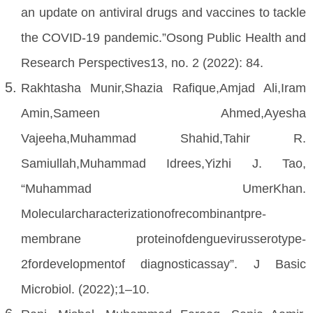
an update on antiviral drugs and vaccines to tackle
the COVID-19 pandemic.”Osong Public Health and
Research Perspectives13, no. 2 (2022): 84.
Rakhtasha Munir,Shazia Rafique,Amjad Ali,Iram
Amin,Sameen Ahmed,Ayesha
Vajeeha,Muhammad Shahid,Tahir R.
Samiullah,Muhammad Idrees,Yizhi J. Tao,
“Muhammad UmerKhan.
Molecularcharacterizationofrecombinantpre-
membrane proteinofdenguevirusserotype‐
2fordevelopmentof diagnosticassay”. J Basic
Microbiol. (2022);1–10.