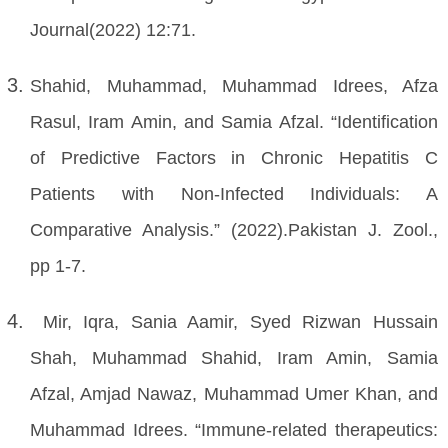
Journal(2022) 12:71.
Shahid, Muhammad, Muhammad Idrees, Afza
Rasul, Iram Amin, and Samia Afzal. “Identification
of Predictive Factors in Chronic Hepatitis C
Patients with Non-Infected Individuals: A
Comparative Analysis.” (2022).Pakistan J. Zool.,
pp 1-7.
Mir, Iqra, Sania Aamir, Syed Rizwan Hussain
Shah, Muhammad Shahid, Iram Amin, Samia
Afzal, Amjad Nawaz, Muhammad Umer Khan, and
Muhammad Idrees. “Immune-related therapeutics: