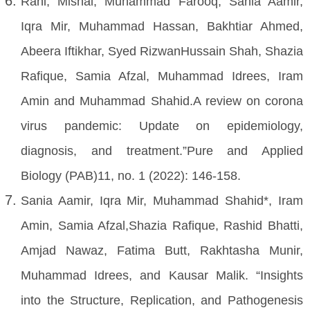
Rani, Mishal, Muhammad Farooq, Sania Aamir,
Iqra Mir, Muhammad Hassan, Bakhtiar Ahmed,
Abeera Iftikhar, Syed RizwanHussain Shah, Shazia
Rafique, Samia Afzal, Muhammad Idrees, Iram
Amin and Muhammad Shahid.A review on corona
virus pandemic: Update on epidemiology,
diagnosis, and treatment.”Pure and Applied
Biology (PAB)11, no. 1 (2022): 146-158.
Sania Aamir, Iqra Mir, Muhammad Shahid*, Iram
Amin, Samia Afzal,Shazia Rafique, Rashid Bhatti,
Amjad Nawaz, Fatima Butt, Rakhtasha Munir,
Muhammad Idrees, and Kausar Malik. “Insights
into the Structure, Replication, and Pathogenesis