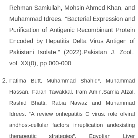
Rehman Samiullah, Mohsin Ahmed Khan, and
Muhammad Idrees. “Bacterial Expression and
Purification of Antigenic Recombinant Protein
Encoded by Hepatitis Delta Virus Antigen of
Pakistani Isolate.” (2022).Pakistan J. Zool.,
vol. XX(0), pp 000-000
Fatima Butt, Muhammad Shahid*, Muhammad
Hassan, Farah Tawakkal, Iram Amin,Samia Afzal,
Rashid Bhatti, Rabia Nawaz and Muhammad
Idrees. “A review onhepatitis C virus: role ofviral
andhost-cellular factors inreplication andexisting
therapeutic strategies”. Egyptian Liver