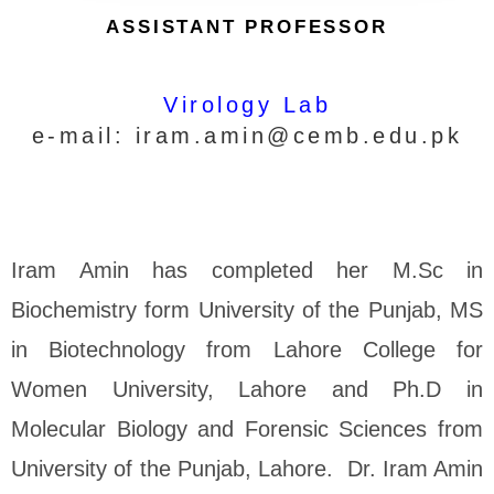
ASSISTANT PROFESSOR
Virology Lab
e-mail:
iram.amin@cemb.edu.pk
Iram Amin has completed her M.Sc in
Biochemistry form University of the Punjab, MS
in Biotechnology from Lahore College for
Women University, Lahore and Ph.D in
Molecular Biology and Forensic Sciences from
University of the Punjab, Lahore. Dr. Iram Amin