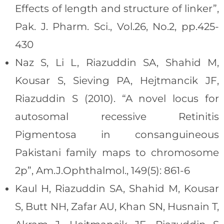
Effects of length and structure of linker”,
Pak. J. Pharm. Sci., Vol.26, No.2, pp.425-
430
Naz S, Li L, Riazuddin SA, Shahid M,
Kousar S, Sieving PA, Hejtmancik JF,
Riazuddin S (2010). “A novel locus for
autosomal recessive Retinitis
Pigmentosa in consanguineous
Pakistani family maps to chromosome
2p”, Am.J.Ophthalmol., 149(5): 861-6
Kaul H, Riazuddin SA, Shahid M, Kousar
S, Butt NH, Zafar AU, Khan SN, Husnain T,