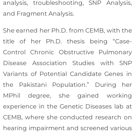
analysis, troubleshooting, SNP Analysis,
and Fragment Analysis.
She earned her Ph.D. from CEMB, with the
title of her Ph.D. thesis being “Case-
Control Chronic Obstructive Pulmonary
Disease Association Studies with SNP
Variants of Potential Candidate Genes in
the Pakistani Population.” During her
MPhil degree, she gained working
experience in the Genetic Diseases lab at
CEMB, where she conducted research on
hearing impairment and screened various