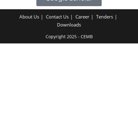
About Us
Contact Us
Career
Tenders
Downloads
Copyright 2025 - CEMB