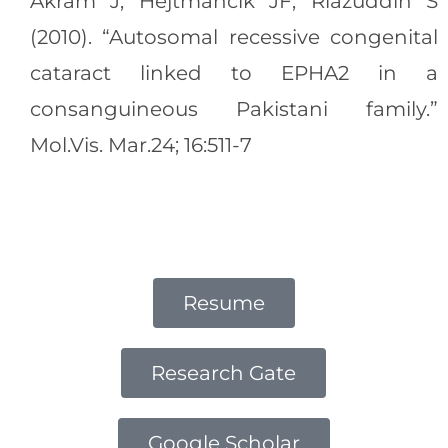
Akram J, Hejtmancik JF, Riazuddin S
(2010). “Autosomal recessive congenital
cataract linked to EPHA2 in a
consanguineous Pakistani family.”
Mol.Vis. Mar.24; 16:511-7
Resume
Research Gate
Google Scholar