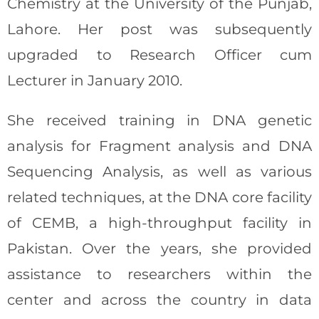
Chemistry at the University of the Punjab,
Lahore. Her post was subsequently
upgraded to Research Officer cum
Lecturer in January 2010.
She received training in DNA genetic
analysis for Fragment analysis and DNA
Sequencing Analysis, as well as various
related techniques, at the DNA core facility
of CEMB, a high-throughput facility in
Pakistan. Over the years, she provided
assistance to researchers within the
center and across the country in data