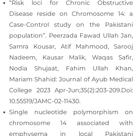
“Risk loci for Chronic Obstructive
Disease reside on Chromosome 14: a
Case-Control study on the Pakistani
population”. Peerzada Fawad Ullah Jan,
Samra Kousar, Atif Mahmood, Sarooj
Nadeem, Kausar Malik, Waqas Safir,
Nodia Shujaat, Fahim Ullah Khan,
Mariam Shahid: Journal of Ayub Medical
College 2023 Apr-Jun;35(2):203-209.Doi:
10.55519/JAMC-02-11430.
Single nucleotide polymorphism on
chromosome 14 associated with
emphysema in local Pakistani