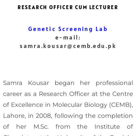
RESEARCH OFFICER CUM LECTURER
Genetic Screening Lab
e-mail:
samra.kousar@cemb.edu.pk
Samra Kousar began her professional
career as a Research Officer at the Centre
of Excellence in Molecular Biology (CEMB),
Lahore, in 2008, following the completion
of her M.Sc. from the Institute of