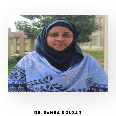
DR. SAMRA KOUSAR