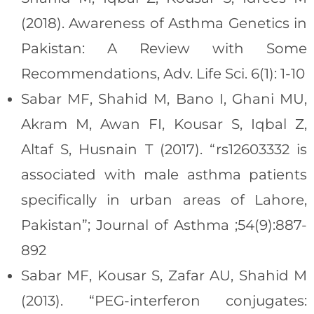
(2018). Awareness of Asthma Genetics in
Pakistan: A Review with Some
Recommendations, Adv. Life Sci. 6(1): 1-10
Sabar MF, Shahid M, Bano I, Ghani MU,
Akram M, Awan FI, Kousar S, Iqbal Z,
Altaf S, Husnain T (2017). “rs12603332 is
associated with male asthma patients
specifically in urban areas of Lahore,
Pakistan”; Journal of Asthma ;54(9):887-
892
Sabar MF, Kousar S, Zafar AU, Shahid M
(2013). “PEG-interferon conjugates: