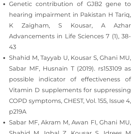
Genetic contribution of GJB2 gene to
hearing impairment in Pakistan H Tariq,
K Zaigham, S Kousar, A Azhar
Advancements in Life Sciences 7 (1), 38-
43
Shahid M, Tayyab U, Kousar S, Ghani MU,
Sabar MF, Husnain T (2019). rs153109 as
possible indicator of effectiveness of
Vitamin D supplements for suppressing
COPD symptoms, CHEST, Vol. 155, Issue 4,
p219A
Sabar MF, Akram M, Awan FI, Ghani MU,
Shahid M, Iqbal Z, Kousar S, Idrees M