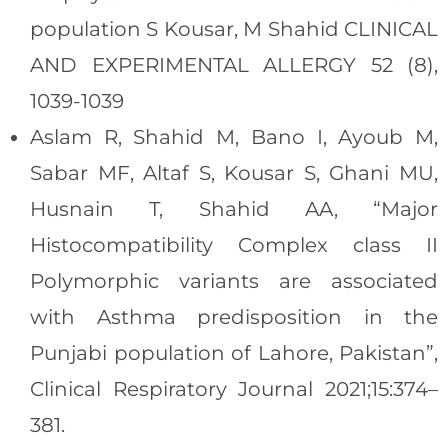
population S Kousar, M Shahid CLINICAL
AND EXPERIMENTAL ALLERGY 52 (8),
1039-1039
Aslam R, Shahid M, Bano I, Ayoub M,
Sabar MF, Altaf S, Kousar S, Ghani MU,
Husnain T, Shahid AA, “Major
Histocompatibility Complex class II
Polymorphic variants are associated
with Asthma predisposition in the
Punjabi population of Lahore, Pakistan”,
Clinical Respiratory Journal 2021;15:374–
381.