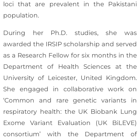
loci that are prevalent in the Pakistani
population.
During her Ph.D. studies, she was
awarded the IRSIP scholarship and served
as a Research Fellow for six months in the
Department of Health Sciences at the
University of Leicester, United Kingdom.
She engaged in collaborative work on
‘Common and rare genetic variants in
respiratory health: the UK Biobank Lung
Exome Variant Evaluation (UK BiLEVE)
consortium’ with the Department of