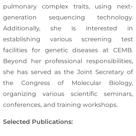
pulmonary complex traits, using next-
generation sequencing technology.
Additionally, she is interested in
establishing various screening test
facilities for genetic diseases at CEMB.
Beyond her professional responsibilities,
she has served as the Joint Secretary of
the Congress of Molecular Biology,
organizing various scientific seminars,
conferences, and training workshops.
Selected Publications: