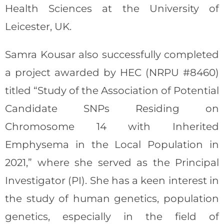
Health Sciences at the University of
Leicester, UK.
Samra Kousar also successfully completed
a project awarded by HEC (NRPU #8460)
titled “Study of the Association of Potential
Candidate SNPs Residing on
Chromosome 14 with Inherited
Emphysema in the Local Population in
2021,” where she served as the Principal
Investigator (PI). She has a keen interest in
the study of human genetics, population
genetics, especially in the field of