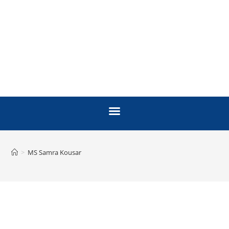
>
MS Samra Kousar
FACULTY