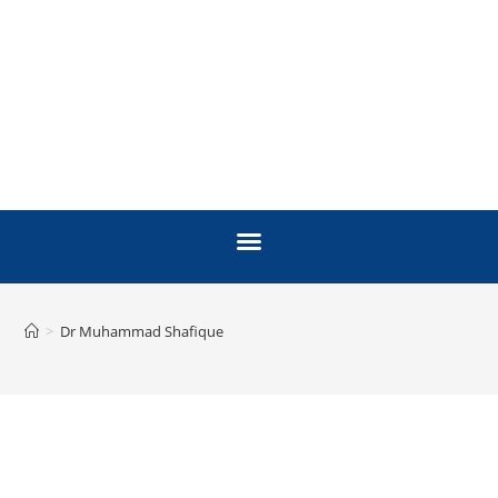
>
Dr Muhammad Shafique
FACULTY