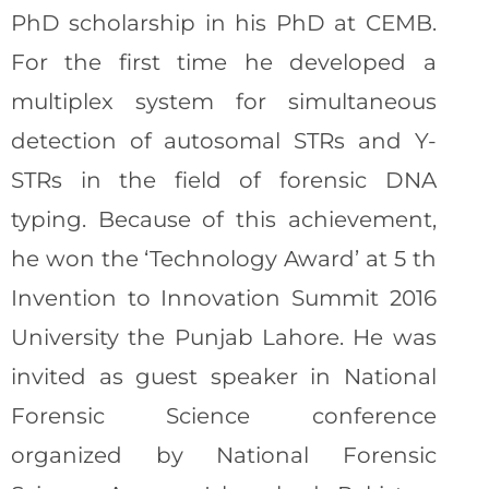
PhD scholarship in his PhD at CEMB.
For the first time he developed a
multiplex system for simultaneous
detection of autosomal STRs and Y-
STRs in the field of forensic DNA
typing. Because of this achievement,
he won the ‘Technology Award’ at 5 th
Invention to Innovation Summit 2016
University the Punjab Lahore. He was
invited as guest speaker in National
Forensic Science conference
organized by National Forensic