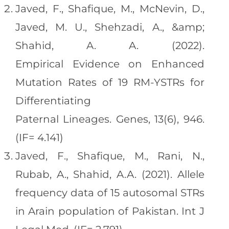
Javed, F., Shafique, M., McNevin, D.,
Javed, M. U., Shehzadi, A., &amp;
Shahid, A. A. (2022).
Empirical Evidence on Enhanced
Mutation Rates of 19 RM-YSTRs for
Differentiating
Paternal Lineages. Genes, 13(6), 946.
(IF= 4.141)
Javed, F., Shafique, M., Rani, N.,
Rubab, A., Shahid, A.A. (2021). Allele
frequency data of 15 autosomal STRs
in Arain population of Pakistan. Int J