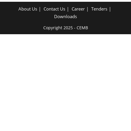
About Us
Contact Us
Career
Tenders
Downloads
Copyright 2025 - CEMB