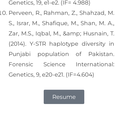
Genetics, 19, e1-e2. (IF= 4.988)
Perveen, R., Rahman, Z., Shahzad, M.
S., Israr, M., Shafique, M., Shan, M. A.,
Zar, M.S., Iqbal, M., &amp; Husnain, T.
(2014). Y-STR haplotype diversity in
Punjabi population of Pakistan.
Forensic Science International:
Genetics, 9, e20-e21. (IF=4.604)
Resume