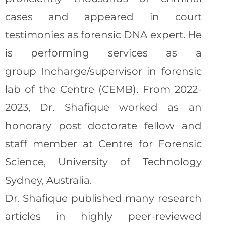
cases and appeared in court
testimonies as forensic DNA expert. He
is performing services as a
group Incharge/supervisor in forensic
lab of the Centre (CEMB). From 2022-
2023, Dr. Shafique worked as an
honorary post doctorate fellow and
staff member at Centre for Forensic
Science, University of Technology
Sydney, Australia.
Dr. Shafique published many research
articles in highly peer-reviewed