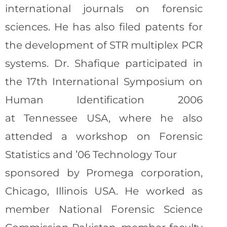
international journals on forensic
sciences. He has also filed patents for
the development of STR multiplex PCR
systems. Dr. Shafique participated in
the 17th International Symposium on
Human Identification 2006
at Tennessee USA, where he also
attended a workshop on Forensic
Statistics and ’06 Technology Tour
sponsored by Promega corporation,
Chicago, Illinois USA. He worked as
member National Forensic Science