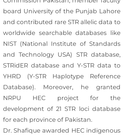
Commission Pakistan, member faculty
board University of the Punjab Lahore
and contributed rare STR allelic data to
worldwide searchable databases like
NIST (National Institute of Standards
and Technology USA) STR database,
STRidER database and Y-STR data to
YHRD (Y-STR Haplotype Reference
Database). Moreover, he granted
NRPU HEC project for the
development of 21 STR loci database
for each province of Pakistan.
Dr. Shafique awarded HEC indigenous