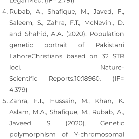
Legal Med. (IF= 2.791)
Rubab, A., Shafique, M., Javed, F.,
Saleem, S., Zahra, F.T., McNevin., D.
and Shahid, A.A. (2020). Population
genetic portrait of Pakistani
LahoreChristians based on 32 STR
loci. Nature-
Scientific Reports.10:18960. (IF=
4.379)
Zahra, F.T., Hussain, M., Khan, K.
Aslam, M.A., Shafique, M., Rubab, A.,
Javeed, S. (2020). Genetic
polymorphism of Y-chromosomal