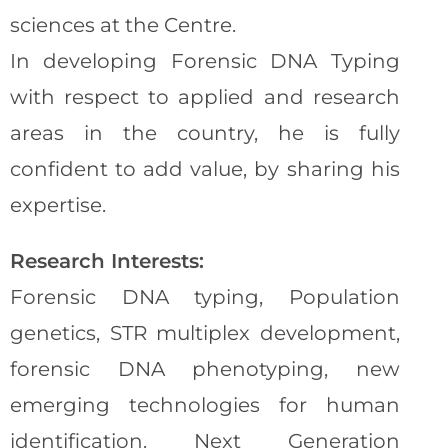
sciences at the Centre.
In developing Forensic DNA Typing
with respect to applied and research
areas in the country, he is fully
confident to add value, by sharing his
expertise.
Research Interests:
Forensic DNA typing, Population
genetics, STR multiplex development,
forensic DNA phenotyping, new
emerging technologies for human
identification. Next Generation