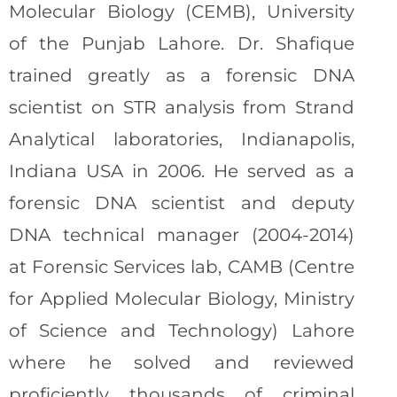
Molecular Biology (CEMB), University
of the Punjab Lahore. Dr. Shafique
trained greatly as a forensic DNA
scientist on STR analysis from Strand
Analytical laboratories, Indianapolis,
Indiana USA in 2006. He served as a
forensic DNA scientist and deputy
DNA technical manager (2004-2014)
at Forensic Services lab, CAMB (Centre
for Applied Molecular Biology, Ministry
of Science and Technology) Lahore
where he solved and reviewed
proficiently thousands of criminal