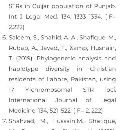
STRs in Gujjar population of Punjab.
Int J Legal Med. 134, 1333–1334. (IF=
2.222)
Saleem, S., Shahid, A. A., Shafique, M.,
Rubab, A., Javed, F., &amp; Husnain,
T. (2019). Phylogenetic analysis and
haplotype diversity in Christian
residents of Lahore, Pakistan, using
17 Y-chromosomal STR loci.
International Journal of Legal
Medicine, 134, 521–522. (IF= 2. 222)
Shahzad, M., Hussain,M., Shafique,