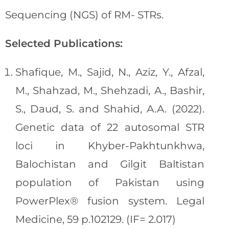
Sequencing (NGS) of RM- STRs.
Selected Publications:
Shafique, M., Sajid, N., Aziz, Y., Afzal,
M., Shahzad, M., Shehzadi, A., Bashir,
S., Daud, S. and Shahid, A.A. (2022).
Genetic data of 22 autosomal STR
loci in Khyber-Pakhtunkhwa,
Balochistan and Gilgit Baltistan
population of Pakistan using
PowerPlex® fusion system. Legal
Medicine, 59 p.102129. (IF= 2.017)