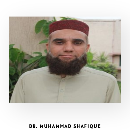
DR. MUHAMMAD SHAFIQUE