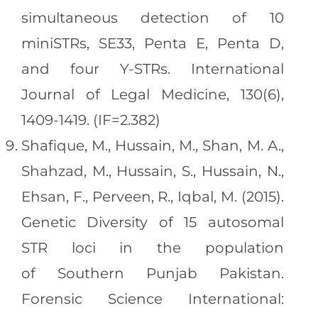
simultaneous detection of 10
miniSTRs, SE33, Penta E, Penta D,
and four Y-STRs. International
Journal of Legal Medicine, 130(6),
1409-1419. (IF=2.382)
Shafique, M., Hussain, M., Shan, M. A.,
Shahzad, M., Hussain, S., Hussain, N.,
Ehsan, F., Perveen, R., Iqbal, M. (2015).
Genetic Diversity of 15 autosomal
STR loci in the population
of Southern Punjab Pakistan.
Forensic Science International: