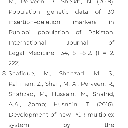
M., Perveen, R., Sheikh, N. (2019).
Population genetic data of 30
insertion–deletion markers in
Punjabi population of Pakistan.
International Journal of
Legal Medicine, 134, 511–512. (IF= 2.
222)
Shafique, M., Shahzad, M. S.,
Rahman, Z., Shan, M. A., Perveen, R.,
Shahzad, M., Hussain, M., Shahid,
A.A., &amp; Husnain, T. (2016).
Development of new PCR multiplex
system by the