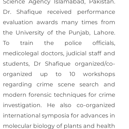
Science Agency Islamabad, Pakistan.
Dr. Shafique received performance
evaluation awards many times from
the University of the Punjab, Lahore.
To train the police officials,
medicolegal doctors, judicial staff and
students, Dr Shafique organized/co-
organized up to 10 workshops
regarding crime scene search and
modern forensic techniques for crime
investigation. He also co-organized
international symposia for advances in
molecular biology of plants and health