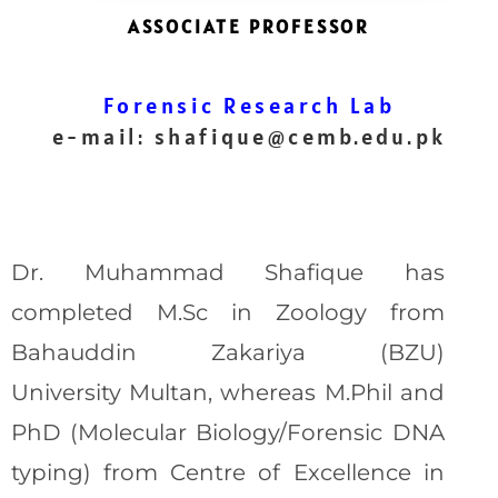
ASSOCIATE PROFESSOR
Forensic Research Lab
e-mail:
shafique@cemb.edu.pk
Dr. Muhammad Shafique has
completed M.Sc in Zoology from
Bahauddin Zakariya (BZU)
University Multan, whereas M.Phil and
PhD (Molecular Biology/Forensic DNA
typing) from Centre of Excellence in